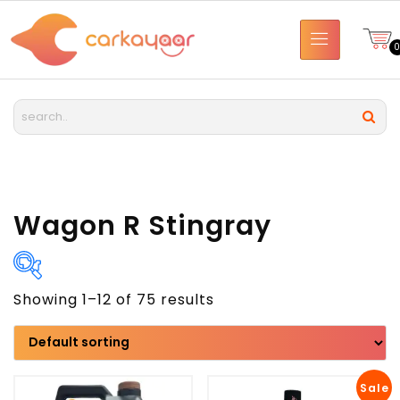
Wagon R Stingray
Showing 1–12 of 75 results
Brand
Model
Sale