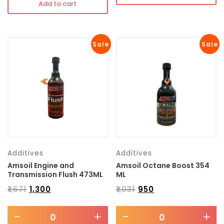
Add to cart
Sale
Sale
Additives
Additives
Amsoil Engine and
Amsoil Octane Boost 354
Transmission Flush 473ML
ML
₹
1,671
₹
1,300
₹
1,031
₹
950
-
+
-
+