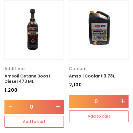
Additives
Coolant
Amsoil Cetane Boost
Amsoil Coolant 3.78L
Diesel 473 ML
₹
2,100
₹
1,200
-
+
-
+
Add to cart
Add to cart