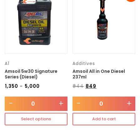
Transmission type
Category
Mercedes Benz
A1
Additives
Amsoil 5w30 Signature
Amsoil All in One Diesel
Series (Diesel)
237ml
₹
1,350
₹
5,000
₹
944
₹
849
–
-
+
-
+
Select options
Add to cart