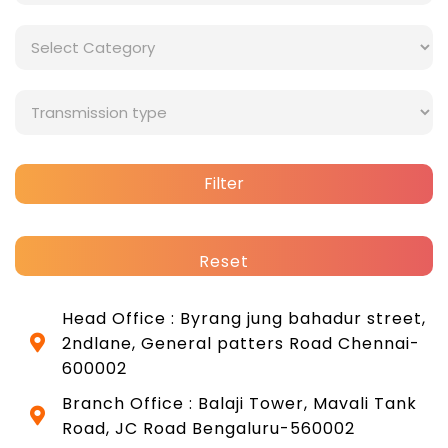
Filter
Reset
Head Office : Byrang jung bahadur street,
2ndlane, General patters Road Chennai-
600002
Branch Office : Balaji Tower, Mavali Tank
Road, JC Road Bengaluru-560002