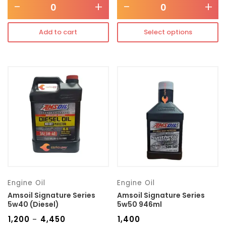
-
+
-
+
Add to cart
Select options
Engine Oil
Engine Oil
Amsoil Signature Series
Amsoil Signature Series
5w40 (Diesel)
5w50 946ml
₹
1,200
₹
4,450
₹
1,400
–