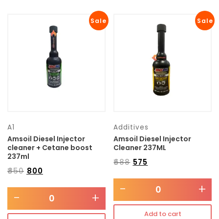
Sale
Sale
A1
Additives
Amsoil Diesel Injector
Amsoil Diesel Injector
cleaner + Cetane boost
Cleaner 237ML
237ml
₹
688
₹
575
₹
850
₹
800
-
+
-
+
Add to cart