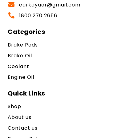
carkayaar@gmail.com
1800 270 2656
Categories
Brake Pads
Brake Oil
Coolant
Engine Oil
Quick Links
Shop
About us
Contact us