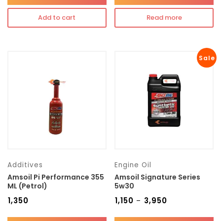
Add to cart
Read more
Sale
Additives
Engine Oil
Amsoil Pi Performance 355
Amsoil Signature Series
ML (Petrol)
5w30
₹
1,350
₹
1,150
₹
3,950
–