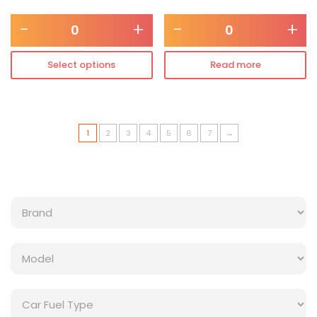
-
+
-
+
Select options
Read more
1
2
3
4
5
6
7
→