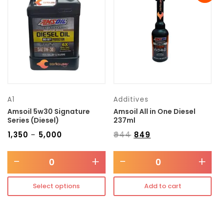
Transmission type
Category
Mercedes Benz
A1
Additives
Amsoil 5w30 Signature
Amsoil All in One Diesel
Series (Diesel)
237ml
₹
1,350
₹
5,000
₹
944
₹
849
–
-
+
-
+
Select options
Add to cart