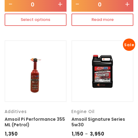
-
+
-
+
Select options
Read more
Sale
Additives
Engine Oil
Amsoil Pi Performance 355
Amsoil Signature Series
ML (Petrol)
5w30
₹
1,350
₹
1,150
₹
3,950
–