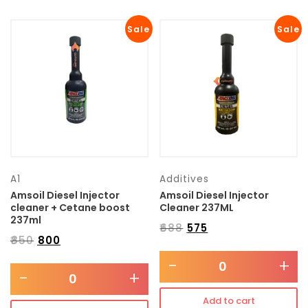
Sale
Sale
A1
Additives
Amsoil Diesel Injector
Amsoil Diesel Injector
cleaner + Cetane boost
Cleaner 237ML
237ml
₹
688
₹
575
₹
850
₹
800
-
+
-
+
Add to cart