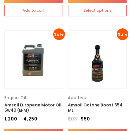
Add to cart
Select options
Sale
Sale
Engine Oil
Additives
Amsoil European Motor Oil
Amsoil Octane Boost 354
5w40 (EFM)
ML
₹
1,200
₹
4,250
₹
1,031
₹
950
–