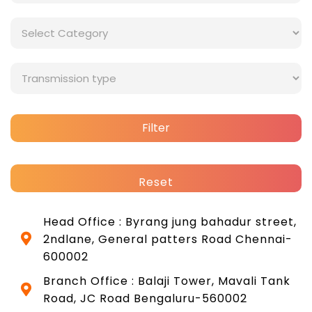
Filter
Reset
Head Office : Byrang jung bahadur street,
2ndlane, General patters Road Chennai-
600002
Branch Office : Balaji Tower, Mavali Tank
Road, JC Road Bengaluru-560002