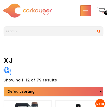
XJ
Showing 1–12 of 79 results
Brand
Model
Sale