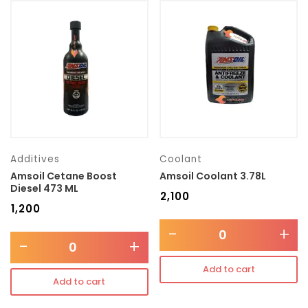
Additives
Coolant
Amsoil Cetane Boost
Amsoil Coolant 3.78L
Diesel 473 ML
₹
2,100
₹
1,200
-
+
-
+
Add to cart
Add to cart