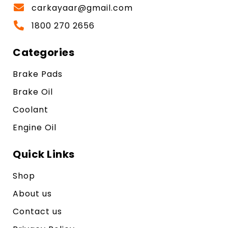
carkayaar@gmail.com
1800 270 2656
Categories
Brake Pads
Brake Oil
Coolant
Engine Oil
Quick Links
Shop
About us
Contact us