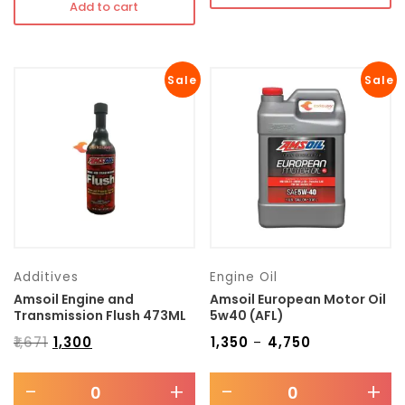
Add to cart
Sale
Sale
Additives
Engine Oil
Amsoil Engine and
Amsoil European Motor Oil
Transmission Flush 473ML
5w40 (AFL)
₹
1,671
₹
1,300
₹
1,350
₹
4,750
–
-
+
-
+