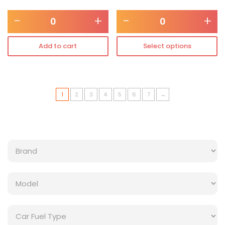
-
+
-
+
Add to cart
Select options
1
2
3
4
5
6
7
→