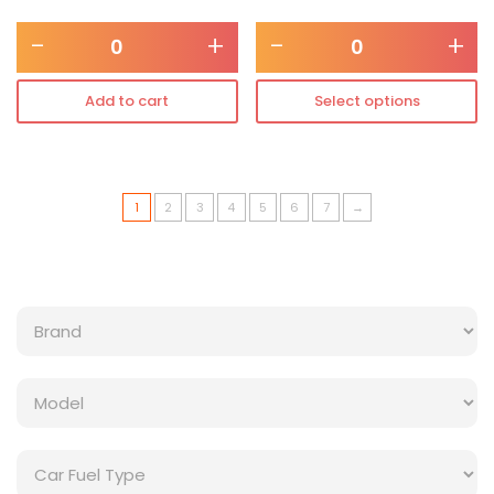
-
+
-
+
Add to cart
Select options
1
2
3
4
5
6
7
→