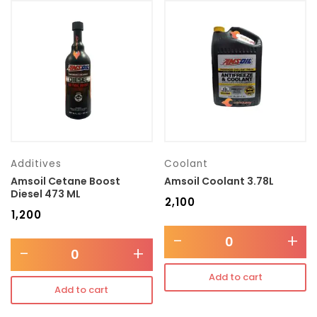
Additives
Coolant
Amsoil Cetane Boost
Amsoil Coolant 3.78L
Diesel 473 ML
₹
2,100
₹
1,200
-
+
-
+
Add to cart
Add to cart