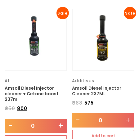
Sale
Sale
A1
Additives
Amsoil Diesel Injector
Amsoil Diesel Injector
cleaner + Cetane boost
Cleaner 237ML
237ml
₹
688
₹
575
₹
850
₹
800
-
+
-
+
Add to cart