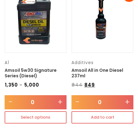
Transmission type
Category
Mercedes Benz
A1
Additives
Amsoil 5w30 Signature
Amsoil All in One Diesel
Series (Diesel)
237ml
₹
1,350
₹
5,000
₹
944
₹
849
–
-
+
-
+
Select options
Add to cart