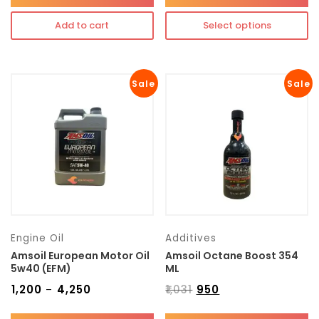
Add to cart
Select options
Sale
Sale
Engine Oil
Additives
Amsoil European Motor Oil
Amsoil Octane Boost 354
5w40 (EFM)
ML
₹
1,200
₹
4,250
₹
1,031
₹
950
–