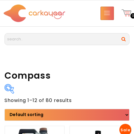
Compass
Showing 1–12 of 80 results
Brand
Model
Sale