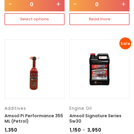
-
+
-
+
Select options
Read more
Sale
Additives
Engine Oil
Amsoil Pi Performance 355
Amsoil Signature Series
ML (Petrol)
5w30
₹
1,350
₹
1,150
₹
3,950
–