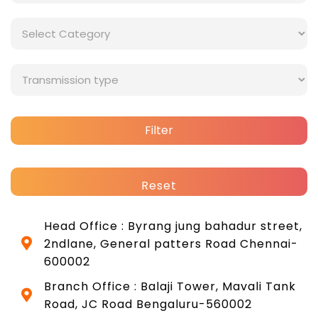
Filter
Reset
Head Office : Byrang jung bahadur street,
2ndlane, General patters Road Chennai-
600002
Branch Office : Balaji Tower, Mavali Tank
Road, JC Road Bengaluru-560002