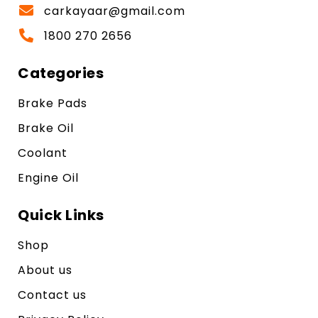
carkayaar@gmail.com
1800 270 2656
Categories
Brake Pads
Brake Oil
Coolant
Engine Oil
Quick Links
Shop
About us
Contact us