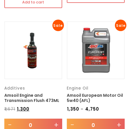
Add to cart
Sale
Sale
Additives
Engine Oil
Amsoil Engine and
Amsoil European Motor Oil
Transmission Flush 473ML
5w40 (AFL)
₹
1,671
₹
1,300
₹
1,350
₹
4,750
–
-
+
-
+