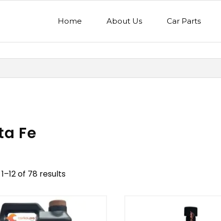
Home
About Us
Car Parts
ta Fe
1–12 of 78 results
nd
Model
egory
Mercedes Benz