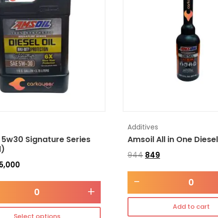
Additives
 5w30 Signature Series
Amsoil All in One Diese
l)
944
849
5,000
-
+
Add to cart
Select options