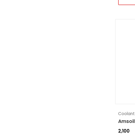
Coolant
Amsoil
2,100