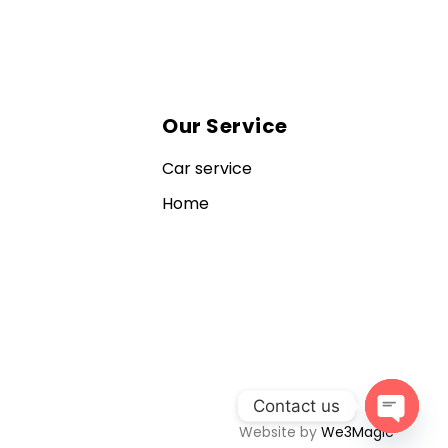
Our Service
Car service
Home
Contact us
Website by
We3Magic
Open c