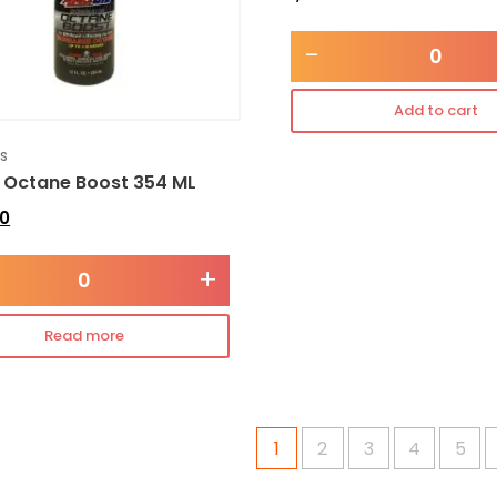
-
Add to cart
es
 Octane Boost 354 ML
0
+
Read more
1
2
3
4
5