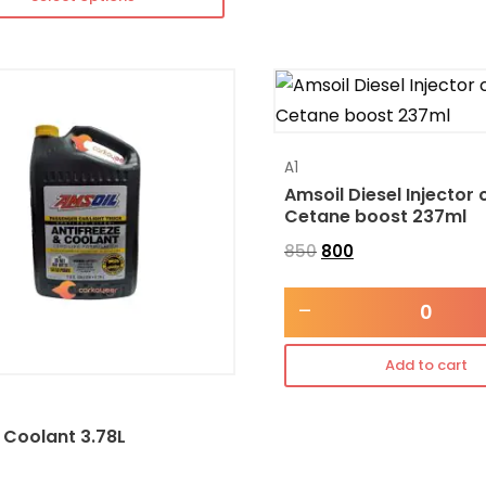
A1
Amsoil Diesel Injector 
Cetane boost 237ml
850
800
-
Add to cart
 Coolant 3.78L