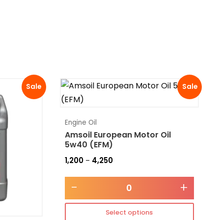
Sale
Sale
Engine Oil
Amsoil European Motor Oil
5w40 (EFM)
1,200
4,250
–
-
+
Select options