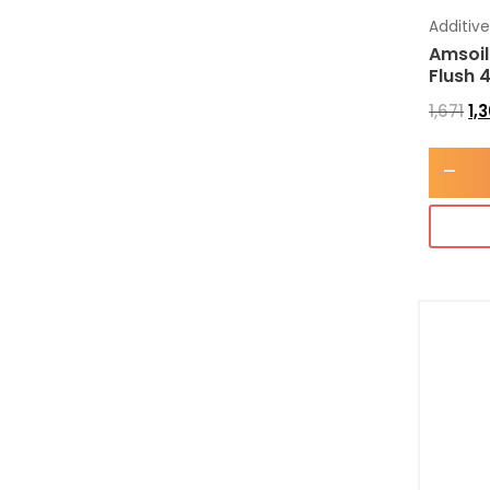
Additiv
Amsoil
Flush 
1,671
1,
-