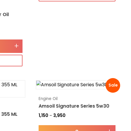
 Oil
+
Sale
Engine Oil
Amsoil Signature Series 5w30
 355 ML
1,150
3,950
–