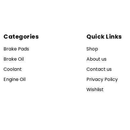
Categories
Quick Links
Brake Pads
Shop
Brake Oil
About us
Coolant
Contact us
Engine Oil
Privacy Policy
Wishlist