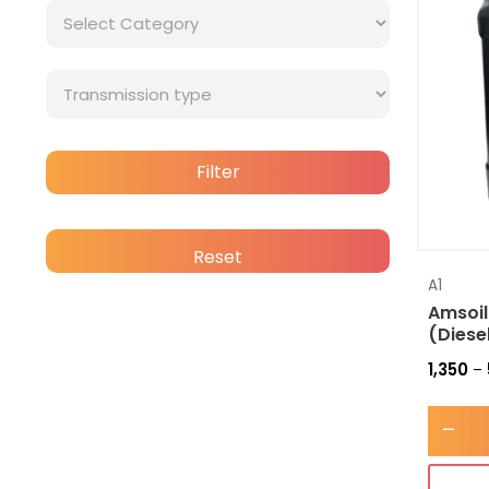
Filter
Reset
A1
Amsoil
(Diese
1,350
–
-