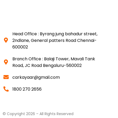
Head Office : Byrang jung bahadur street,
2ndlane, General patters Road Chennai-
600002
Branch Office : Balaji Tower, Mavali Tank
Road, JC Road Bengaluru-560002
carkayaar@gmail.com
1800 270 2656
© Copyright 2026 – All Rights Reserved