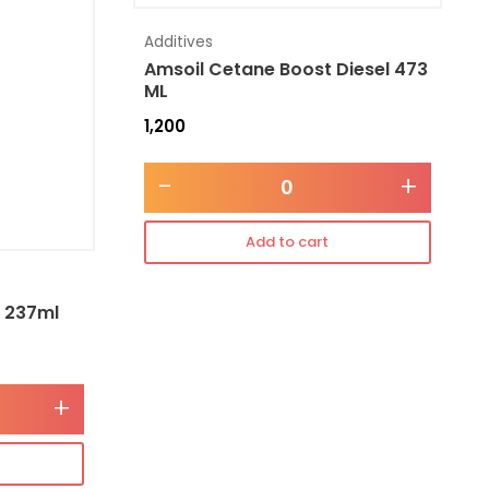
Additives
Amsoil Cetane Boost Diesel 473
ML
1,200
-
+
Add to cart
l 237ml
+