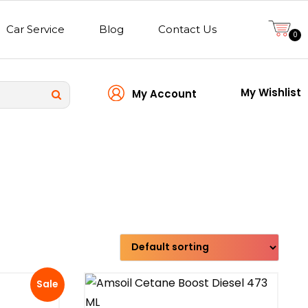
Car Service
Blog
Contact Us
0
My Wishlist
My Account
Transmission type
Sale