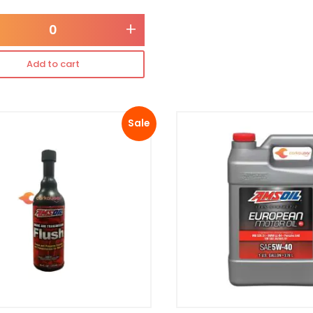
+
Add to cart
Sale