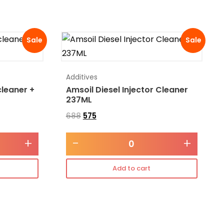
Sale
Sale
Additives
cleaner +
Amsoil Diesel Injector Cleaner
237ML
688
575
+
-
+
Add to cart