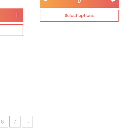
-
+
+
Select options
6
7
→