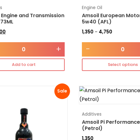
es
Engine Oil
 Engine and Transmission
Amsoil European Motor
473ML
5w40 (AFL)
300
1,350
4,750
–
+
-
Add to cart
Select options
Sale
Additives
Amsoil Pi Performance
(Petrol)
1,350