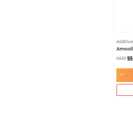
Additiv
Amsoil
1,031
95
-