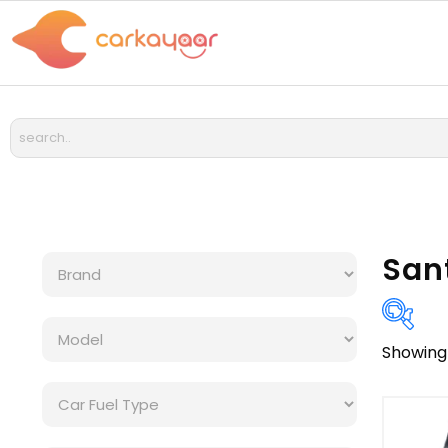
San
Showing 
Bra
Cat