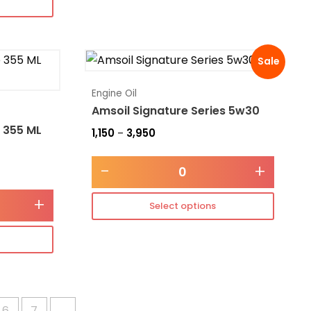
Sale
Engine Oil
Amsoil Signature Series 5w30
 355 ML
1,150
3,950
–
-
+
+
Select options
6
7
→