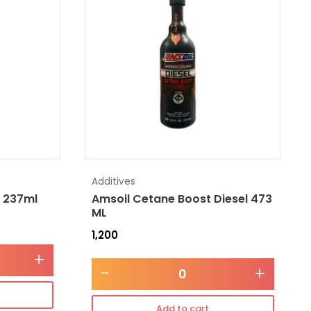
Additives
l 237ml
Amsoil Cetane Boost Diesel 473
ML
1,200
+
-
+
Add to cart