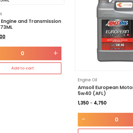
es
 Engine and Transmission
473ML
300
+
Add to cart
Engine Oil
Amsoil European Motor
5w40 (AFL)
1,350
4,750
–
-