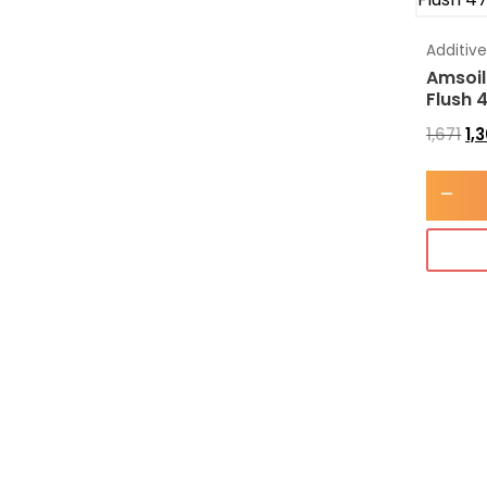
Additiv
Amsoil
Flush 
1,671
1,
-