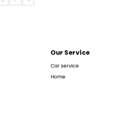
Our Service
Car service
Home
Contact us