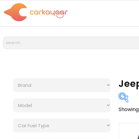
Jee
Showing 
Bra
Cat