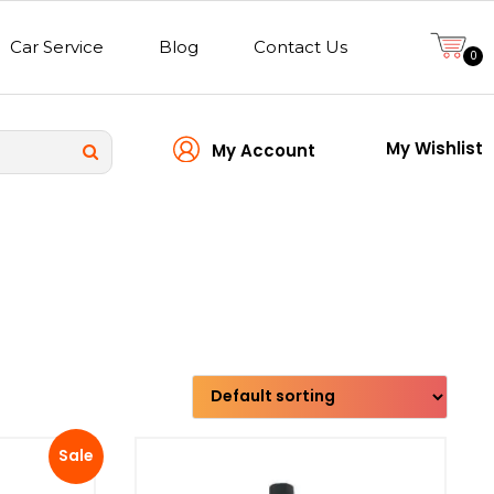
Car Service
Blog
Contact Us
0
My Wishlist
My Account
Transmission type
Sale