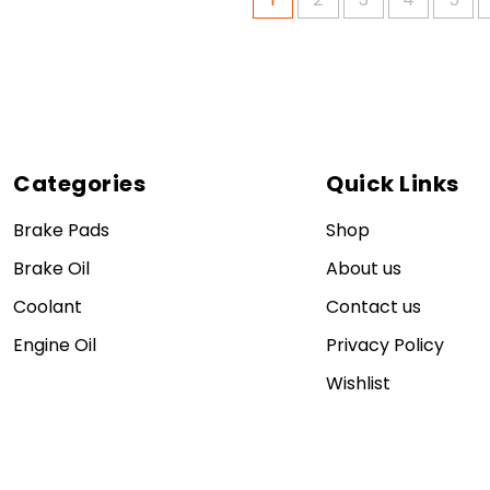
Categories
Quick Links
Brake Pads
Shop
Brake Oil
About us
Coolant
Contact us
Engine Oil
Privacy Policy
Wishlist