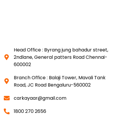
Head Office : Byrang jung bahadur street,
2ndlane, General patters Road Chennai-
600002
Branch Office : Balaji Tower, Mavali Tank
Road, JC Road Bengaluru-560002
carkayaar@gmail.com
1800 270 2656