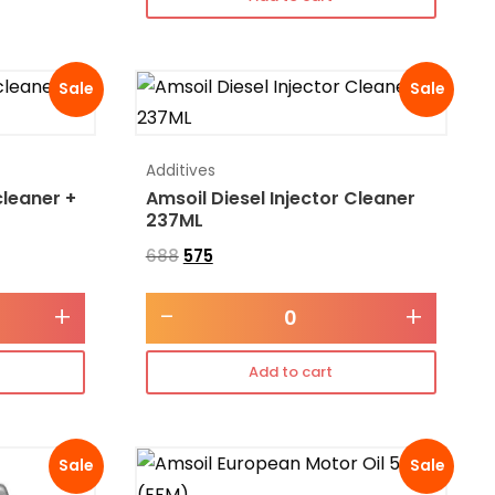
Sale
Sale
Additives
cleaner +
Amsoil Diesel Injector Cleaner
237ML
688
575
+
-
+
Add to cart
Sale
Sale