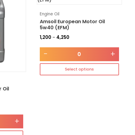
Engine Oil
Amsoil European Motor Oil
5w40 (EFM)
1,200
4,250
–
-
+
Select options
 Oil
+