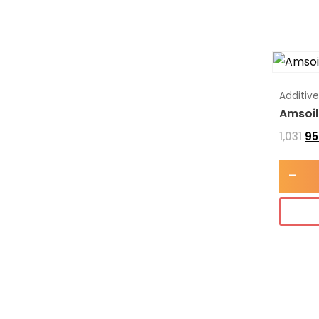
Additiv
Amsoil
1,031
95
-