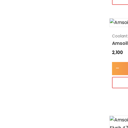
Coolant
Amsoil
2,100
-