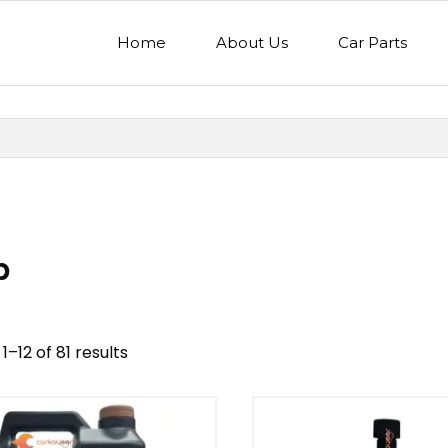
Home
About Us
Car Parts
p
1–12 of 81 results
nd
Model
egory
Mercedes Benz