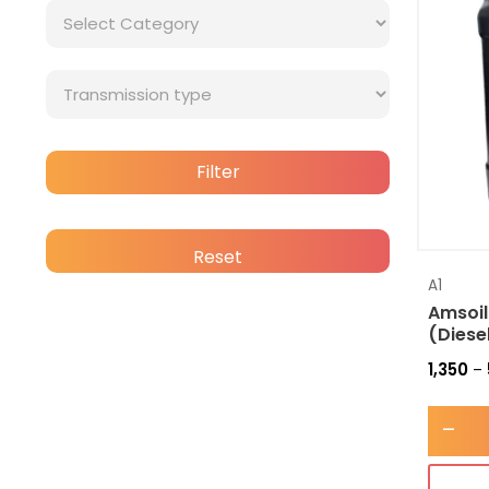
Filter
Reset
A1
Amsoil
(Diese
1,350
–
-