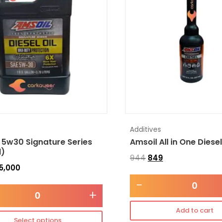
Additives
 5w30 Signature Series
Amsoil All in One Diese
l)
944
849
5,000
-
+
Add to cart
Select options