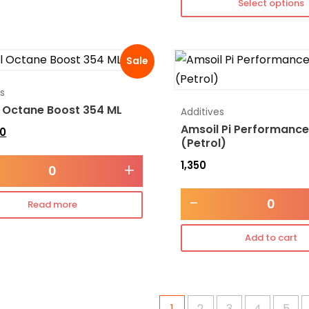
Select options
Sale
es
 Octane Boost 354 ML
Additives
Amsoil Pi Performance
0
(Petrol)
1,350
+
-
Read more
Add to cart
1
2
3
4
5