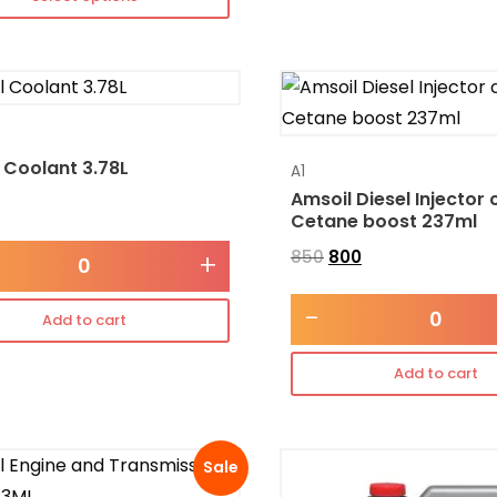
 Coolant 3.78L
A1
Amsoil Diesel Injector 
Cetane boost 237ml
850
800
+
-
Add to cart
Add to cart
Sale