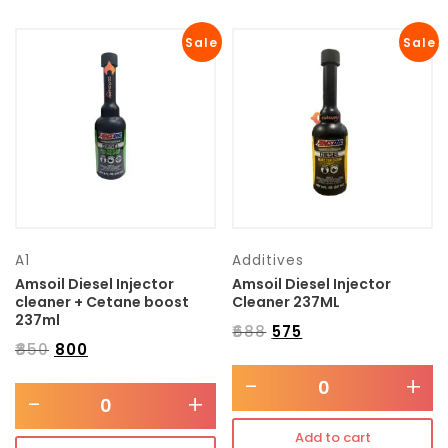
Sale
Sale
A1
Additives
Amsoil Diesel Injector
Amsoil Diesel Injector
cleaner + Cetane boost
Cleaner 237ML
237ml
₹
688
₹
575
₹
850
₹
800
-
+
-
+
Add to cart