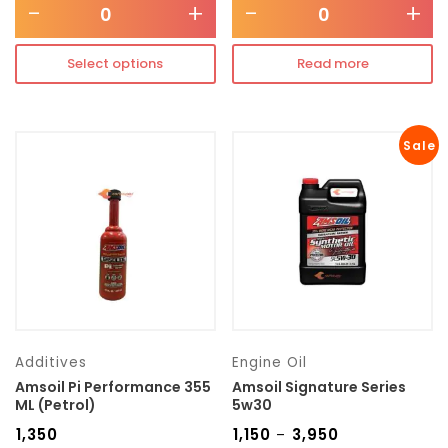
-
+
-
+
Select options
Read more
Sale
Additives
Engine Oil
Amsoil Pi Performance 355
Amsoil Signature Series
ML (Petrol)
5w30
₹
1,350
₹
1,150
₹
3,950
–