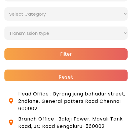
Filter
Reset
Head Office : Byrang jung bahadur street,
2ndlane, General patters Road Chennai-
600002
Branch Office : Balaji Tower, Mavali Tank
Road, JC Road Bengaluru-560002