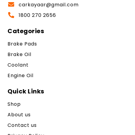
carkayaar@gmail.com
1800 270 2656
Categories
Brake Pads
Brake Oil
Coolant
Engine Oil
Quick Links
Shop
About us
Contact us