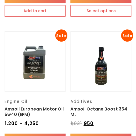
Add to cart
Select options
Sale
Sale
Engine Oil
Additives
Amsoil European Motor Oil
Amsoil Octane Boost 354
5w40 (EFM)
ML
₹
1,200
₹
4,250
₹
1,031
₹
950
–