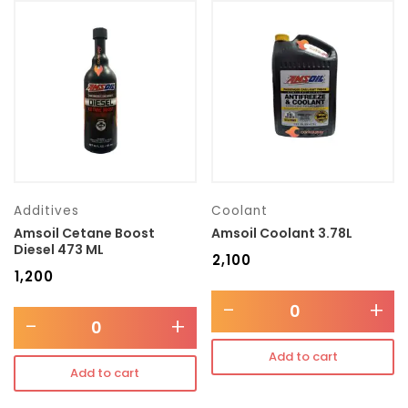
Additives
Coolant
Amsoil Cetane Boost
Amsoil Coolant 3.78L
Diesel 473 ML
₹
2,100
₹
1,200
-
+
-
+
Add to cart
Add to cart