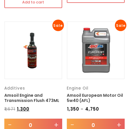
Add to cart
Sale
Sale
Additives
Engine Oil
Amsoil Engine and
Amsoil European Motor Oil
Transmission Flush 473ML
5w40 (AFL)
₹
1,671
₹
1,300
₹
1,350
₹
4,750
–
-
+
-
+