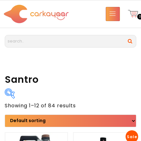
Santro
Showing 1–12 of 84 results
Brand
Model
Sale