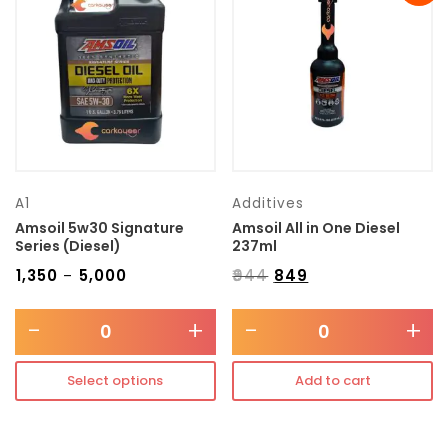
Transmission type
Category
Mercedes Benz
A1
Additives
Amsoil 5w30 Signature
Amsoil All in One Diesel
Series (Diesel)
237ml
₹
1,350
₹
5,000
₹
944
₹
849
–
-
+
-
+
Select options
Add to cart