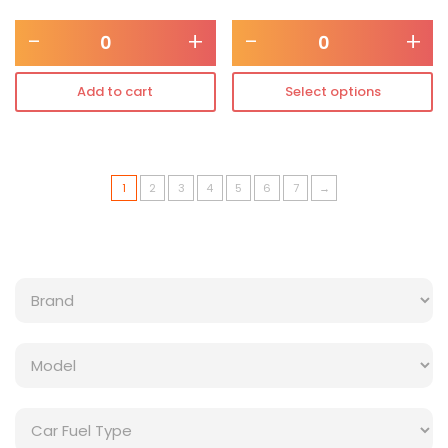
-
+
-
+
Add to cart
Select options
1
2
3
4
5
6
7
→