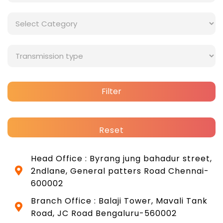
Filter
Reset
Head Office : Byrang jung bahadur street,
2ndlane, General patters Road Chennai-
600002
Branch Office : Balaji Tower, Mavali Tank
Road, JC Road Bengaluru-560002