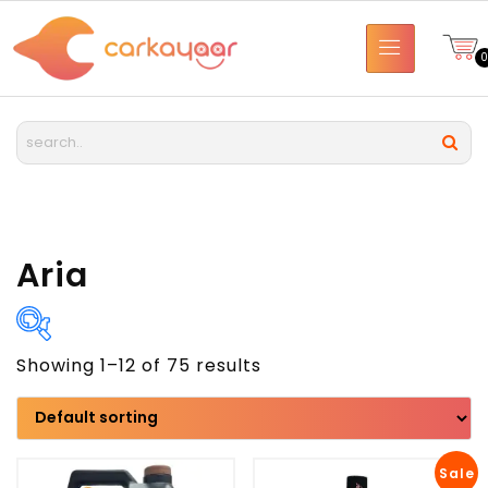
Aria
Showing 1–12 of 75 results
Brand
Model
Sale