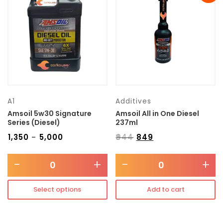
Transmission type
Category
Mercedes Benz
A1
Additives
Amsoil 5w30 Signature
Amsoil All in One Diesel
Series (Diesel)
237ml
₹
1,350
₹
5,000
₹
944
₹
849
–
-
+
-
+
Select options
Add to cart