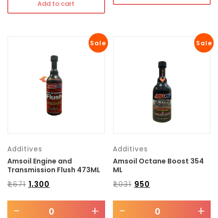
Add to cart
Sale
Sale
Additives
Additives
Amsoil Engine and
Amsoil Octane Boost 354
Transmission Flush 473ML
ML
₹
1,671
₹
1,300
₹
1,031
₹
950
-
+
-
+