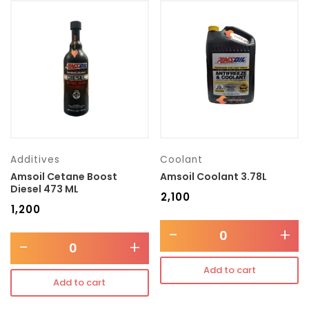
Additives
Coolant
Amsoil Cetane Boost
Amsoil Coolant 3.78L
Diesel 473 ML
₹
2,100
₹
1,200
-
+
-
+
Add to cart
Add to cart