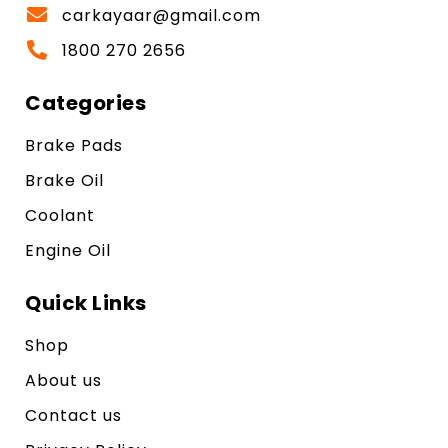
carkayaar@gmail.com
1800 270 2656
Categories
Brake Pads
Brake Oil
Coolant
Engine Oil
Quick Links
Shop
About us
Contact us