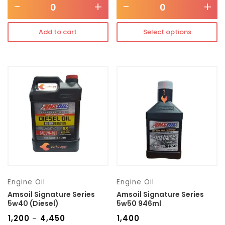
-
+
-
+
Add to cart
Select options
Engine Oil
Engine Oil
Amsoil Signature Series
Amsoil Signature Series
5w40 (Diesel)
5w50 946ml
₹
1,200
₹
4,450
₹
1,400
–