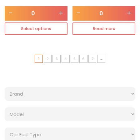
-
+
-
+
Select options
Read more
1
2
3
4
5
6
7
→