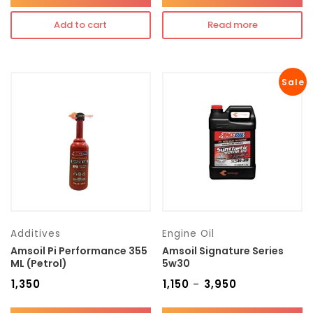
Add to cart
Read more
Sale
Additives
Engine Oil
Amsoil Pi Performance 355
Amsoil Signature Series
ML (Petrol)
5w30
₹
1,350
₹
1,150
₹
3,950
–