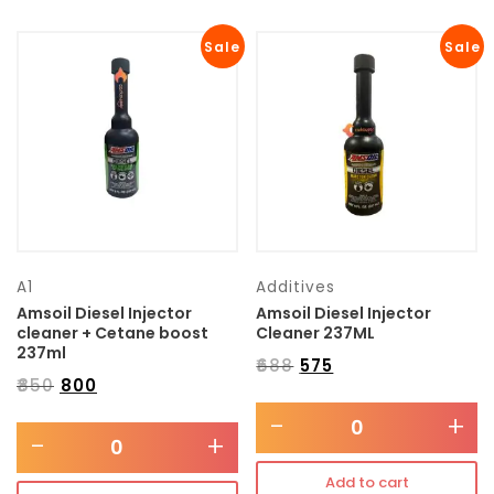
Sale
Sale
A1
Additives
Amsoil Diesel Injector
Amsoil Diesel Injector
cleaner + Cetane boost
Cleaner 237ML
237ml
₹
688
₹
575
₹
850
₹
800
-
+
-
+
Add to cart