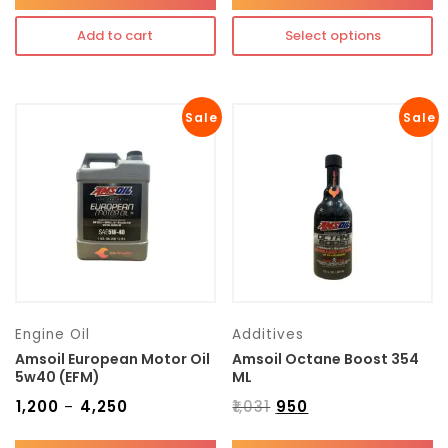
Add to cart
Select options
Sale
Sale
Engine Oil
Additives
Amsoil European Motor Oil
Amsoil Octane Boost 354
5w40 (EFM)
ML
₹
1,200
₹
4,250
₹
1,031
₹
950
–