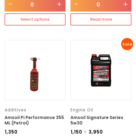
-
+
-
+
Select options
Read more
Sale
Additives
Engine Oil
Amsoil Pi Performance 355
Amsoil Signature Series
ML (Petrol)
5w30
₹
1,350
₹
1,150
₹
3,950
–