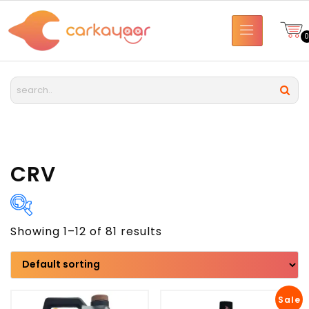
CRV
Showing 1–12 of 81 results
Brand
Model
Sale