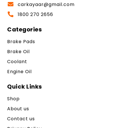
carkayaar@gmail.com
1800 270 2656
Categories
Brake Pads
Brake Oil
Coolant
Engine Oil
Quick Links
Shop
About us
Contact us