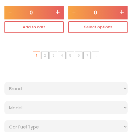
-
+
-
+
Add to cart
Select options
1
2
3
4
5
6
7
→