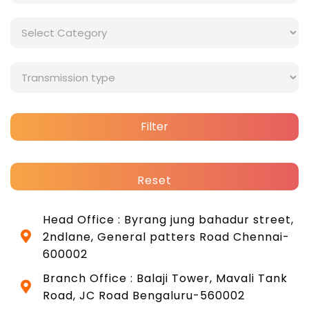
Filter
Reset
Head Office : Byrang jung bahadur street,
2ndlane, General patters Road Chennai-
600002
Branch Office : Balaji Tower, Mavali Tank
Road, JC Road Bengaluru-560002