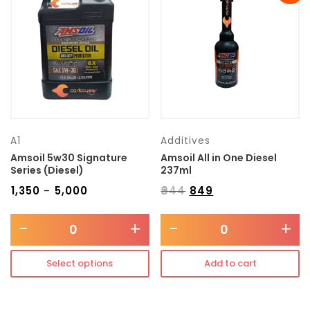
Transmission type
Category
Mercedes Benz
A1
Additives
Amsoil 5w30 Signature
Amsoil All in One Diesel
Series (Diesel)
237ml
₹
1,350
₹
5,000
₹
944
₹
849
–
-
+
-
+
Select options
Add to cart