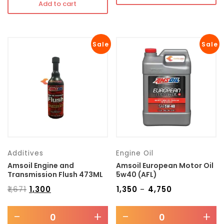
Add to cart
Sale
Sale
Additives
Engine Oil
Amsoil Engine and
Amsoil European Motor Oil
Transmission Flush 473ML
5w40 (AFL)
₹
1,671
₹
1,300
₹
1,350
₹
4,750
–
-
+
-
+