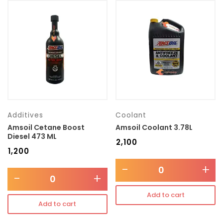
Additives
Coolant
Amsoil Cetane Boost
Amsoil Coolant 3.78L
Diesel 473 ML
₹
2,100
₹
1,200
-
+
-
+
Add to cart
Add to cart