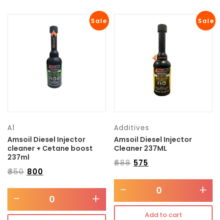
Sale
Sale
A1
Additives
Amsoil Diesel Injector
Amsoil Diesel Injector
cleaner + Cetane boost
Cleaner 237ML
237ml
₹
688
₹
575
₹
850
₹
800
-
+
-
+
Add to cart