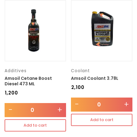
Additives
Coolant
Amsoil Cetane Boost
Amsoil Coolant 3.78L
Diesel 473 ML
₹
2,100
₹
1,200
-
+
-
+
Add to cart
Add to cart