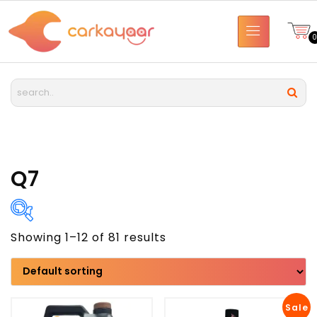
Q7
Showing 1–12 of 81 results
Brand
Model
Sale