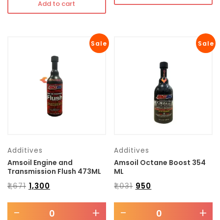
Add to cart
Sale
Sale
Additives
Additives
Amsoil Engine and
Amsoil Octane Boost 354
Transmission Flush 473ML
ML
₹
1,671
₹
1,300
₹
1,031
₹
950
-
+
-
+