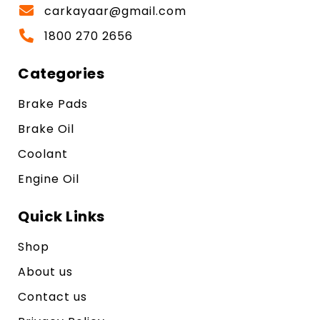
carkayaar@gmail.com
1800 270 2656
Categories
Brake Pads
Brake Oil
Coolant
Engine Oil
Quick Links
Shop
About us
Contact us