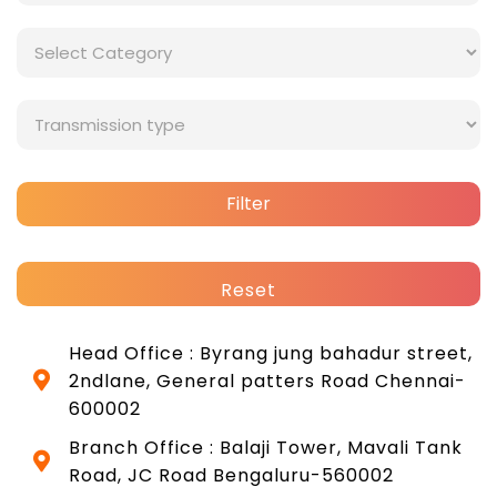
Filter
Reset
Head Office : Byrang jung bahadur street,
2ndlane, General patters Road Chennai-
600002
Branch Office : Balaji Tower, Mavali Tank
Road, JC Road Bengaluru-560002