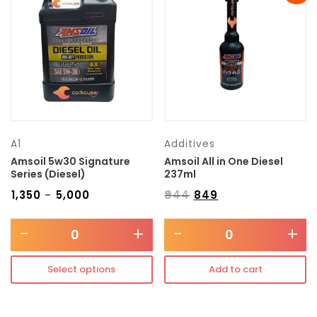
Transmission type
Category
Mercedes Benz
A1
Additives
Amsoil 5w30 Signature
Amsoil All in One Diesel
Series (Diesel)
237ml
₹
1,350
₹
5,000
₹
944
₹
849
–
-
+
-
+
Select options
Add to cart