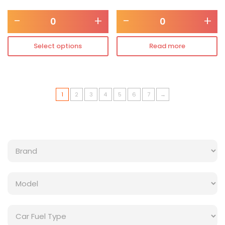
-
+
-
+
Select options
Read more
1
2
3
4
5
6
7
→