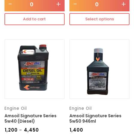
-
+
-
+
Add to cart
Select options
Engine Oil
Engine Oil
Amsoil Signature Series
Amsoil Signature Series
5w40 (Diesel)
5w50 946ml
₹
1,200
₹
4,450
₹
1,400
–