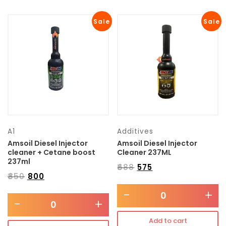
Sale
Sale
A1
Additives
Amsoil Diesel Injector
Amsoil Diesel Injector
cleaner + Cetane boost
Cleaner 237ML
237ml
₹
688
₹
575
₹
850
₹
800
-
+
-
+
Add to cart