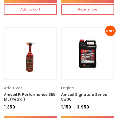
Add to cart
Read more
Sale
Additives
Engine Oil
Amsoil Pi Performance 355
Amsoil Signature Series
ML (Petrol)
5w30
₹
1,350
₹
1,150
₹
3,950
–