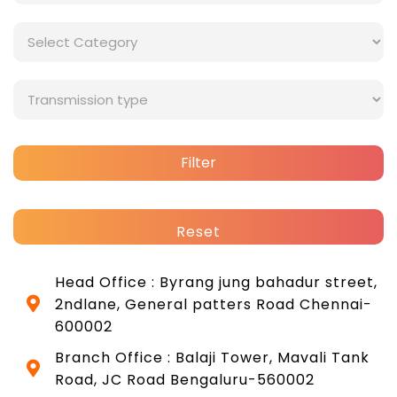
Filter
Reset
Head Office : Byrang jung bahadur street,
2ndlane, General patters Road Chennai-
600002
Branch Office : Balaji Tower, Mavali Tank
Road, JC Road Bengaluru-560002