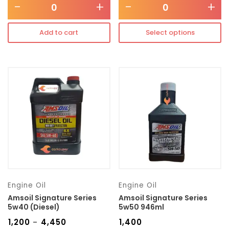
-
+
-
+
Add to cart
Select options
Engine Oil
Engine Oil
Amsoil Signature Series
Amsoil Signature Series
5w40 (Diesel)
5w50 946ml
₹
1,200
₹
4,450
₹
1,400
–