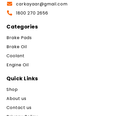
carkayaar@gmail.com
1800 270 2656
Categories
Brake Pads
Brake Oil
Coolant
Engine Oil
Quick Links
Shop
About us
Contact us