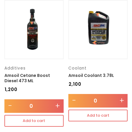
Additives
Coolant
Amsoil Cetane Boost
Amsoil Coolant 3.78L
Diesel 473 ML
₹
2,100
₹
1,200
-
+
-
+
Add to cart
Add to cart