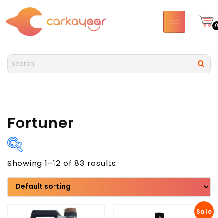
Fortuner
Showing 1–12 of 83 results
Brand
Model
Sale