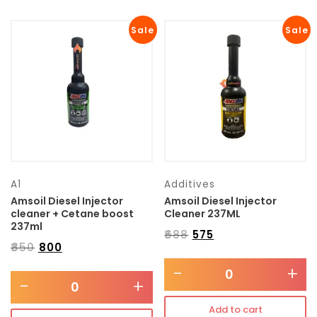
Sale
Sale
A1
Additives
Amsoil Diesel Injector
Amsoil Diesel Injector
cleaner + Cetane boost
Cleaner 237ML
237ml
₹
688
₹
575
₹
850
₹
800
-
+
-
+
Add to cart