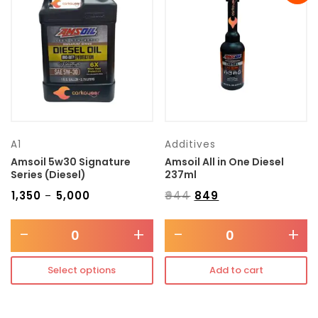
Transmission type
Category
Mercedes Benz
A1
Additives
Amsoil 5w30 Signature
Amsoil All in One Diesel
Series (Diesel)
237ml
₹
1,350
₹
5,000
₹
944
₹
849
–
-
+
-
+
Select options
Add to cart