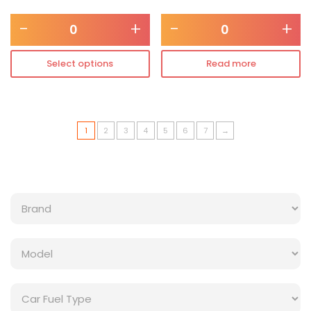
-
+
-
+
Select options
Read more
1
2
3
4
5
6
7
→