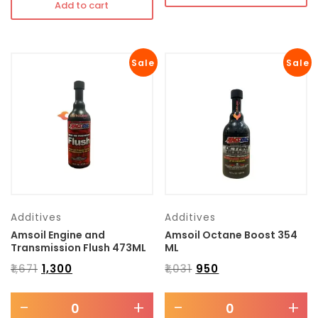
Add to cart
Sale
Sale
Additives
Additives
Amsoil Engine and
Amsoil Octane Boost 354
Transmission Flush 473ML
ML
₹
1,671
₹
1,300
₹
1,031
₹
950
-
+
-
+