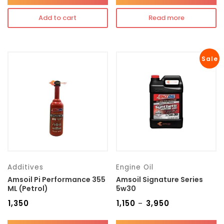
Add to cart
Read more
Sale
Additives
Engine Oil
Amsoil Pi Performance 355
Amsoil Signature Series
ML (Petrol)
5w30
₹
1,350
₹
1,150
₹
3,950
–