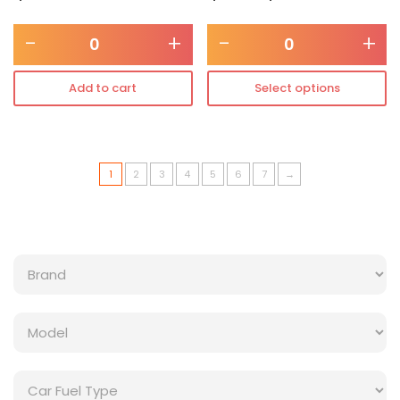
-
+
-
+
Add to cart
Select options
1
2
3
4
5
6
7
→