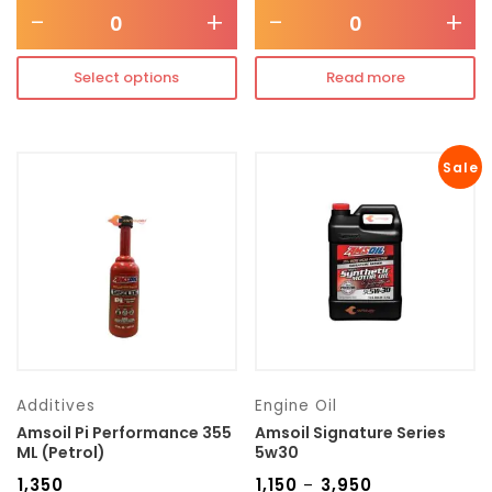
-
+
-
+
Select options
Read more
Sale
Additives
Engine Oil
Amsoil Pi Performance 355
Amsoil Signature Series
ML (Petrol)
5w30
₹
1,350
₹
1,150
₹
3,950
–