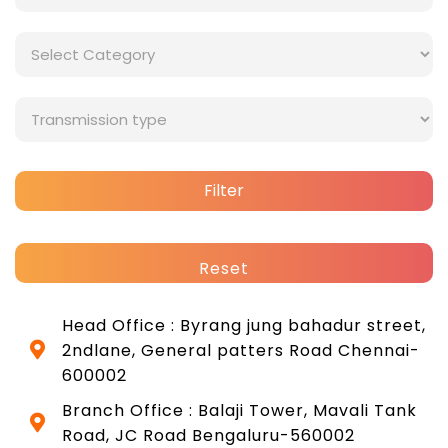
Filter
Reset
Head Office : Byrang jung bahadur street,
2ndlane, General patters Road Chennai-
600002
Branch Office : Balaji Tower, Mavali Tank
Road, JC Road Bengaluru-560002