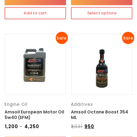
Add to cart
Select options
Sale
Sale
Engine Oil
Additives
Amsoil European Motor Oil
Amsoil Octane Boost 354
5w40 (EFM)
ML
₹
1,200
₹
4,250
₹
1,031
₹
950
–