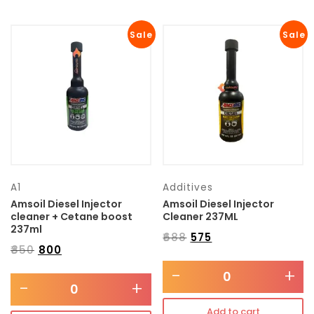
Sale
Sale
A1
Additives
Amsoil Diesel Injector
Amsoil Diesel Injector
cleaner + Cetane boost
Cleaner 237ML
237ml
₹
688
₹
575
₹
850
₹
800
-
+
-
+
Add to cart