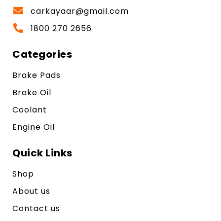
carkayaar@gmail.com
1800 270 2656
Categories
Brake Pads
Brake Oil
Coolant
Engine Oil
Quick Links
Shop
About us
Contact us