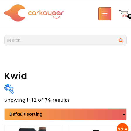
Kwid
Showing 1–12 of 79 results
Brand
Model
Sale