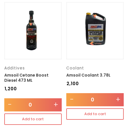
Additives
Coolant
Amsoil Cetane Boost
Amsoil Coolant 3.78L
Diesel 473 ML
₹
2,100
₹
1,200
-
+
-
+
Add to cart
Add to cart