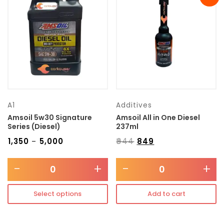
Transmission type
Category
Mercedes Benz
A1
Additives
Amsoil 5w30 Signature
Amsoil All in One Diesel
Series (Diesel)
237ml
₹
1,350
₹
5,000
₹
944
₹
849
–
-
+
-
+
Select options
Add to cart