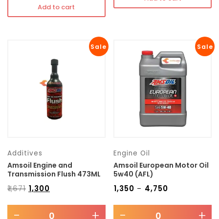
Add to cart
Sale
Sale
Additives
Engine Oil
Amsoil Engine and
Amsoil European Motor Oil
Transmission Flush 473ML
5w40 (AFL)
₹
1,671
₹
1,300
₹
1,350
₹
4,750
–
-
+
-
+