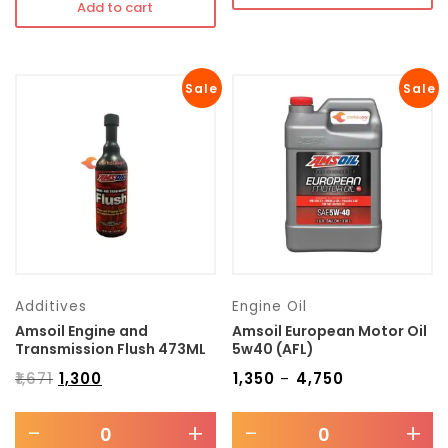
Add to cart
Sale
Sale
Additives
Engine Oil
Amsoil Engine and
Amsoil European Motor Oil
Transmission Flush 473ML
5w40 (AFL)
₹
1,671
₹
1,300
₹
1,350
₹
4,750
–
-
+
-
+