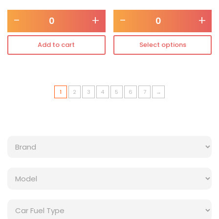
-
+
-
+
Add to cart
Select options
1
2
3
4
5
6
7
→