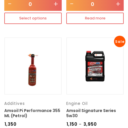
-
+
-
+
Select options
Read more
Sale
Additives
Engine Oil
Amsoil Pi Performance 355
Amsoil Signature Series
ML (Petrol)
5w30
₹
1,350
₹
1,150
₹
3,950
–