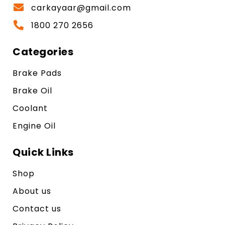
carkayaar@gmail.com
1800 270 2656
Categories
Brake Pads
Brake Oil
Coolant
Engine Oil
Quick Links
Shop
About us
Contact us