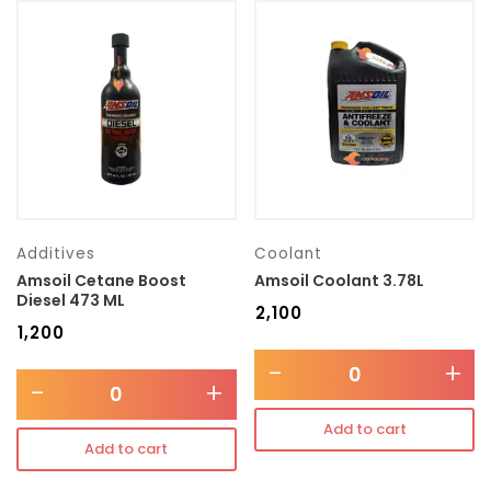
Additives
Coolant
Amsoil Cetane Boost
Amsoil Coolant 3.78L
Diesel 473 ML
₹
2,100
₹
1,200
-
+
-
+
Add to cart
Add to cart