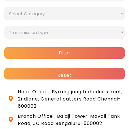
Filter
Reset
Head Office : Byrang jung bahadur street,
2ndlane, General patters Road Chennai-
600002
Branch Office : Balaji Tower, Mavali Tank
Road, JC Road Bengaluru-560002