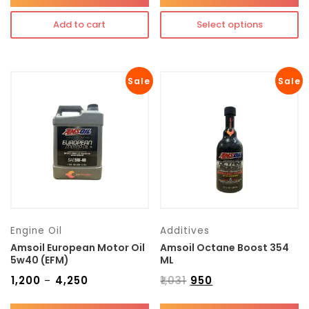
Add to cart
Select options
Sale
Sale
Engine Oil
Additives
Amsoil European Motor Oil
Amsoil Octane Boost 354
5w40 (EFM)
ML
₹
1,200
₹
4,250
₹
1,031
₹
950
–