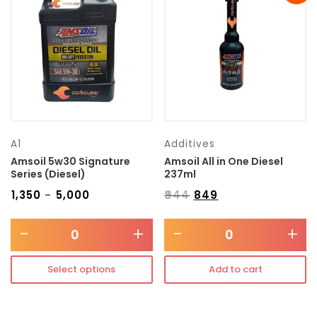
Transmission type
Category
Mercedes Benz
A1
Additives
Amsoil 5w30 Signature
Amsoil All in One Diesel
Series (Diesel)
237ml
₹
1,350
₹
5,000
₹
944
₹
849
–
-
+
-
+
Select options
Add to cart