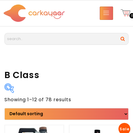
B Class
Showing 1–12 of 78 results
Brand
Model
Sale