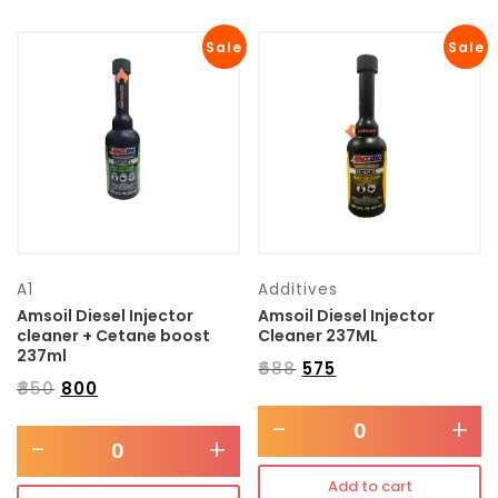
Sale
Sale
A1
Additives
Amsoil Diesel Injector
Amsoil Diesel Injector
cleaner + Cetane boost
Cleaner 237ML
237ml
₹
688
₹
575
₹
850
₹
800
-
+
-
+
Add to cart