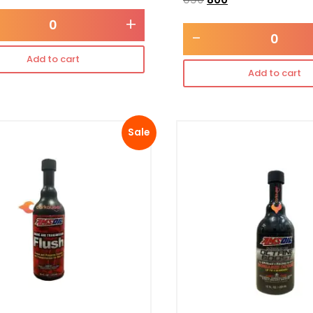
+
-
Add to cart
Add to cart
Sale