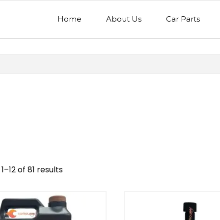
Home
About Us
Car Parts
1–12 of 81 results
nd
Model
egory
Mercedes Benz