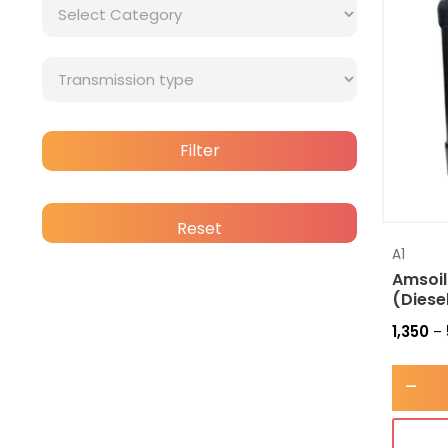
Filter
Reset
A1
Amsoil
(Diese
1,350
–
-