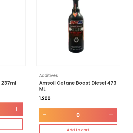
Additives
l 237ml
Amsoil Cetane Boost Diesel 473
ML
1,200
+
-
+
Add to cart