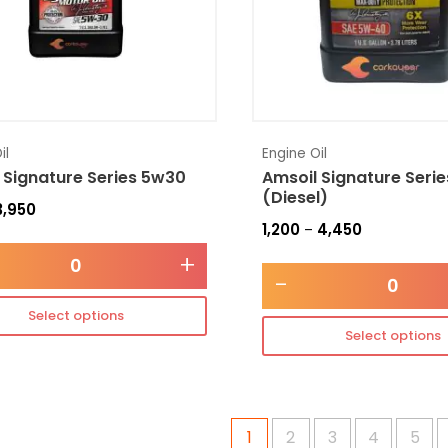
il
Engine Oil
 Signature Series 5w30
Amsoil Signature Seri
(Diesel)
3,950
1,200
4,450
–
+
-
Select options
Select options
1
2
3
4
5