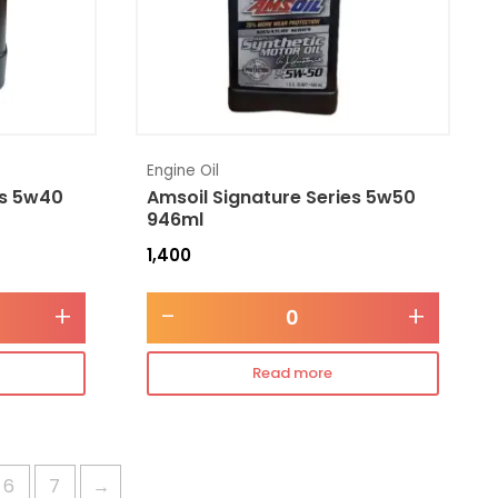
Engine Oil
es 5w40
Amsoil Signature Series 5w50
946ml
1,400
+
-
+
Read more
6
7
→