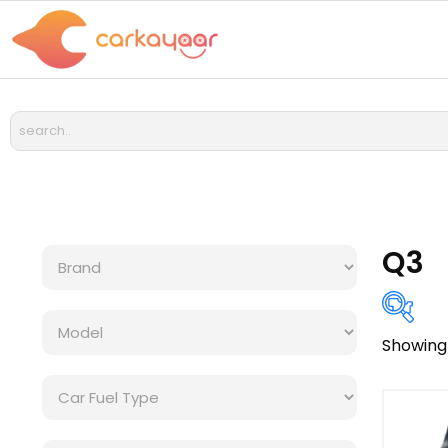
Q3
Showing 
Bra
Cat