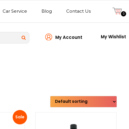
Car Service
Blog
Contact Us
0
My Wishlist
My Account
Transmission type
Sale