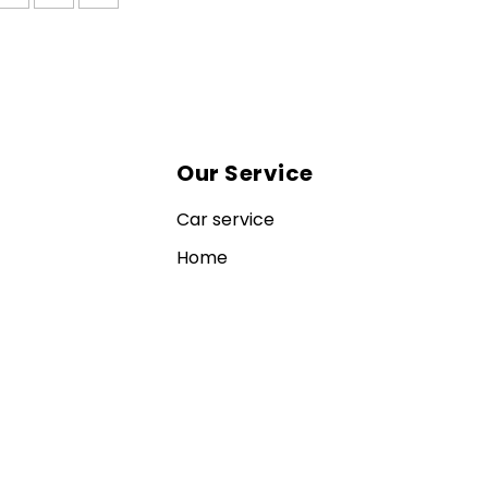
Our Service
Car service
Home
Contact us