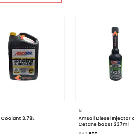
A1
 Coolant 3.78L
Amsoil Diesel Injector 
Cetane boost 237ml
850
800