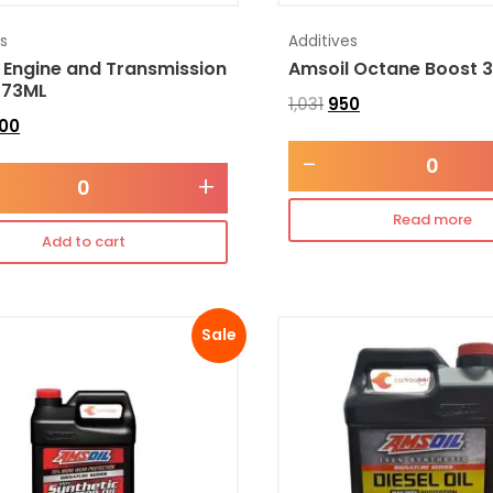
es
Additives
 Engine and Transmission
Amsoil Octane Boost 
473ML
1,031
950
300
-
+
Read more
Add to cart
Sale