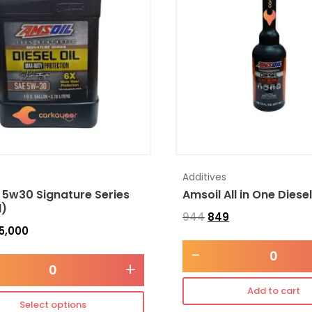
Additives
 5w30 Signature Series
Amsoil All in One Diese
l)
944
849
5,000
-
+
Add to cart
Select options