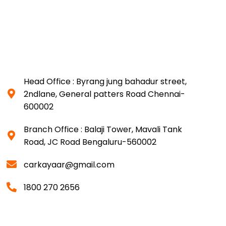
Head Office : Byrang jung bahadur street,
2ndlane, General patters Road Chennai-
600002
Branch Office : Balaji Tower, Mavali Tank
Road, JC Road Bengaluru-560002
carkayaar@gmail.com
1800 270 2656