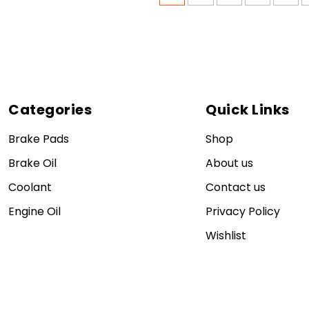
Categories
Quick Links
Brake Pads
Shop
Brake Oil
About us
Coolant
Contact us
Engine Oil
Privacy Policy
Wishlist