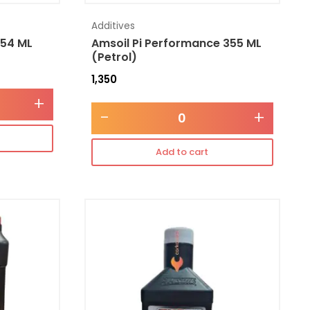
Additives
354 ML
Amsoil Pi Performance 355 ML
(Petrol)
1,350
+
-
+
Add to cart