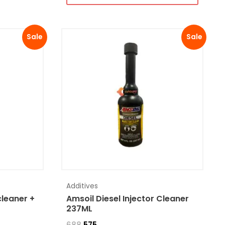
Sale
Sale
Additives
cleaner +
Amsoil Diesel Injector Cleaner
237ML
688
575