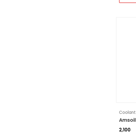
Coolant
Amsoil
2,100