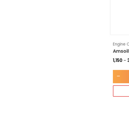
Engine O
Amsoil
1,150
–
-