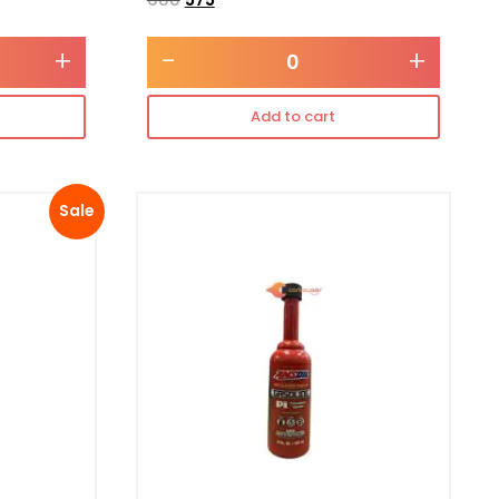
+
-
+
Add to cart
Sale