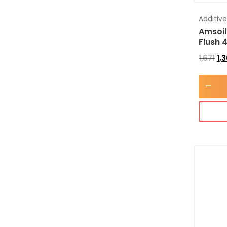
Additiv
Amsoil
Flush 
1,671
1,
-