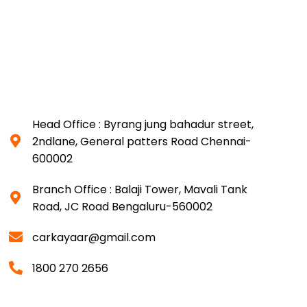
Head Office : Byrang jung bahadur street,
2ndlane, General patters Road Chennai-
600002
Branch Office : Balaji Tower, Mavali Tank
Road, JC Road Bengaluru-560002
carkayaar@gmail.com
1800 270 2656