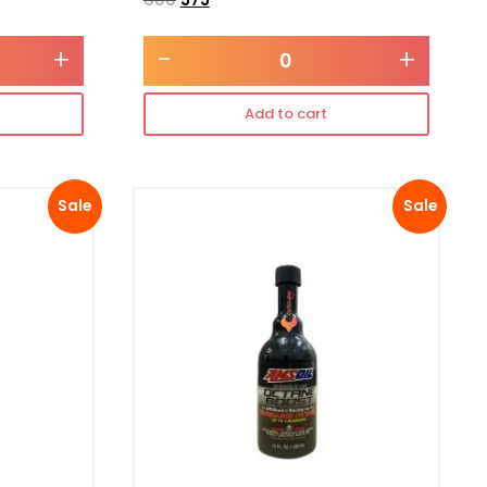
+
-
+
Add to cart
Sale
Sale