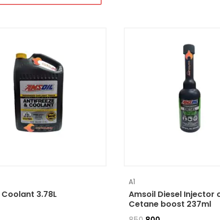
A1
 Coolant 3.78L
Amsoil Diesel Injector 
Cetane boost 237ml
850
800