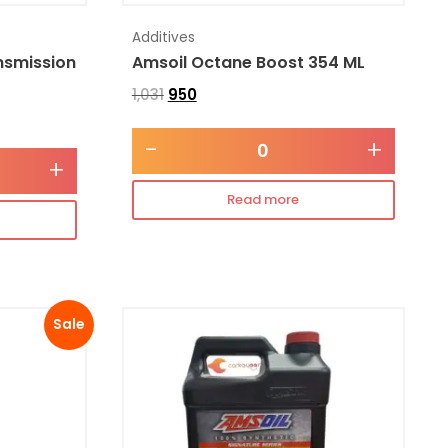
Additives
nsmission
Amsoil Octane Boost 354 ML
1,031
950
-
+
+
Read more
Sale