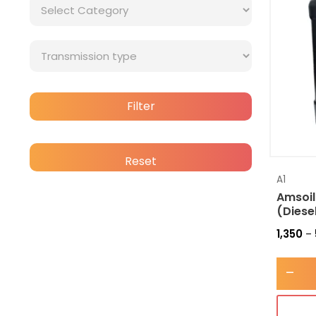
Filter
Reset
A1
Amsoil
(Diese
1,350
–
-