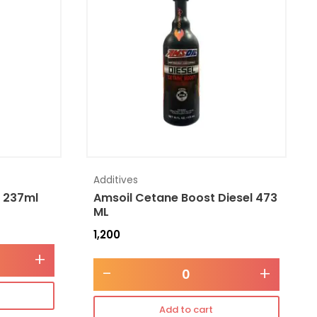
Additives
l 237ml
Amsoil Cetane Boost Diesel 473
ML
1,200
+
-
+
Add to cart