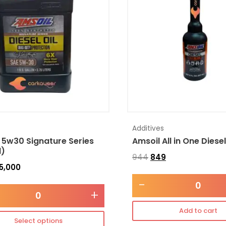
Additives
 5w30 Signature Series
Amsoil All in One Diese
l)
944
849
5,000
-
+
Add to cart
Select options