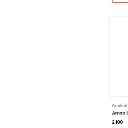
Coolant
Amsoil
2,100