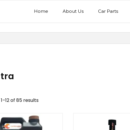
Home
About Us
Car Parts
tra
1–12 of 85 results
nd
Model
egory
Mercedes Benz