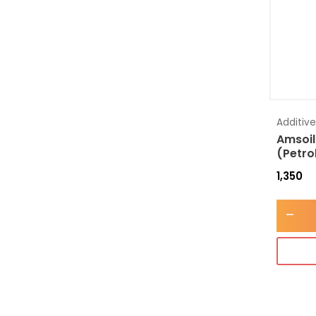
Additiv
Amsoil
(Petro
1,350
-