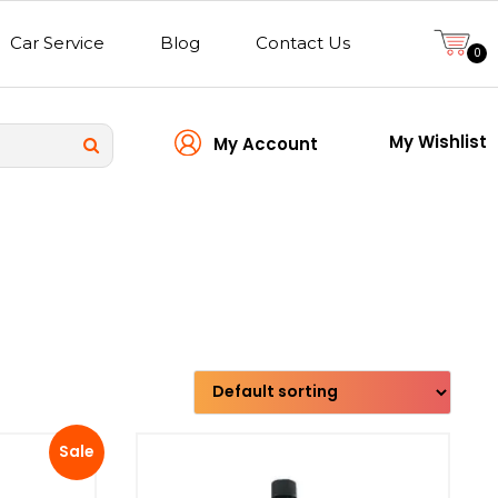
Car Service
Blog
Contact Us
0
My Wishlist
My Account
Transmission type
Sale