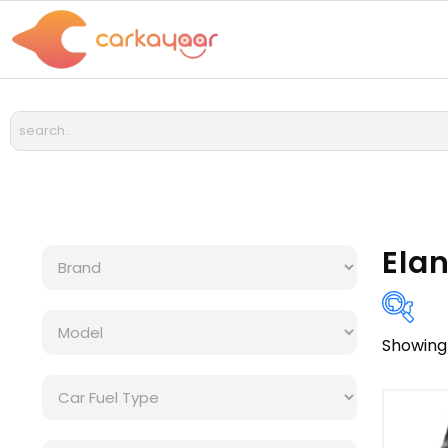
Elan
Showing 
Bra
Cat