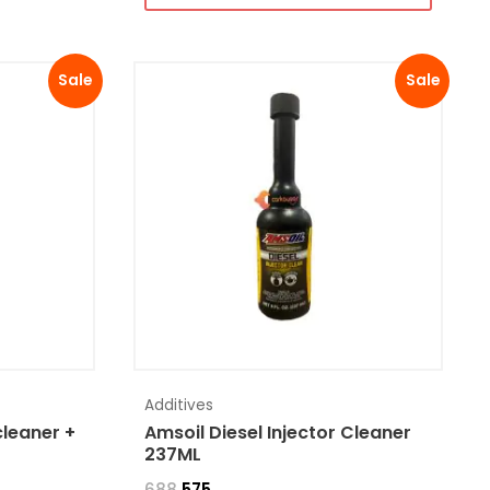
Sale
Sale
Additives
cleaner +
Amsoil Diesel Injector Cleaner
237ML
688
575