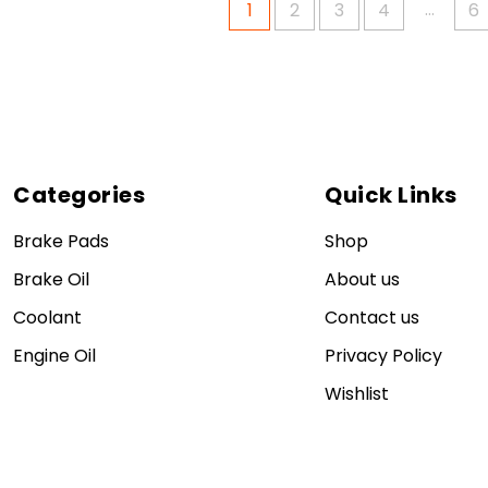
…
1
2
3
4
6
Categories
Quick Links
Brake Pads
Shop
Brake Oil
About us
Coolant
Contact us
Engine Oil
Privacy Policy
Wishlist