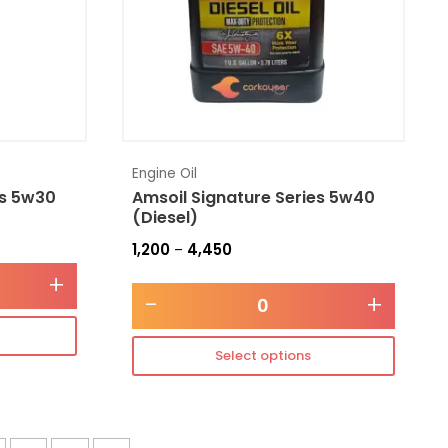
Engine Oil
es 5w30
Amsoil Signature Series 5w40
(Diesel)
1,200
4,450
–
+
-
+
Select options