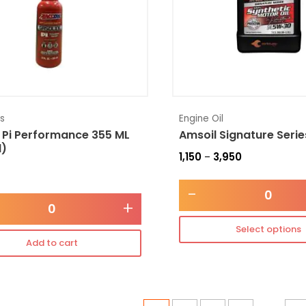
es
Engine Oil
 Pi Performance 355 ML
Amsoil Signature Seri
l)
1,150
3,950
–
-
+
Select options
Add to cart