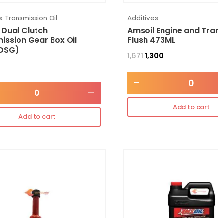
 Transmission Oil
Additives
 Dual Clutch
Amsoil Engine and Tra
ission Gear Box Oil
Flush 473ML
DSG)
1,671
1,300
-
+
Add to cart
Add to cart