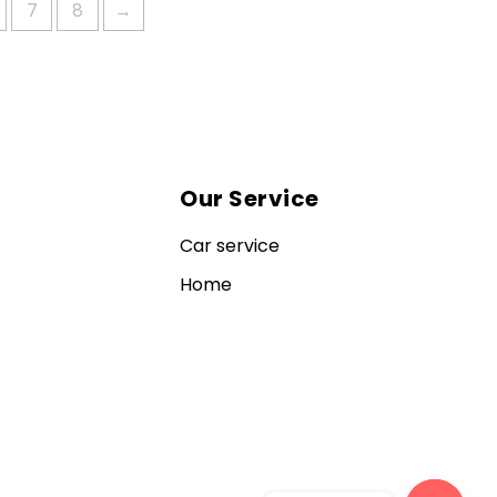
7
8
→
Our Service
Car service
Home