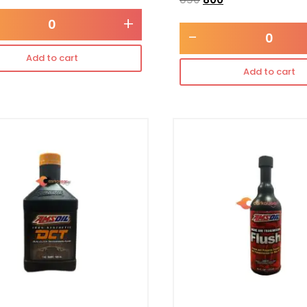
+
-
Add to cart
Add to cart