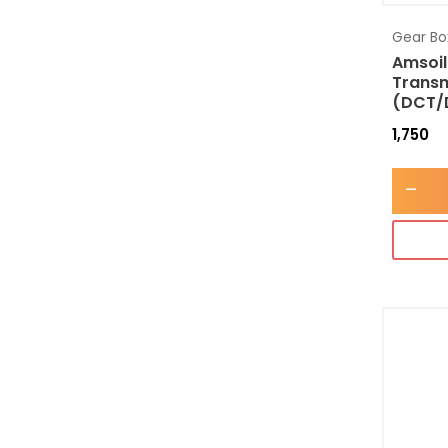
Gear Box
Amsoil
Transm
(DCT/
1,750
-