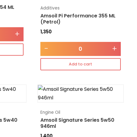
354 ML
Additives
Amsoil Pi Performance 355 ML
(Petrol)
1,350
+
-
+
Add to cart
Engine Oil
es 5w40
Amsoil Signature Series 5w50
946ml
1,400