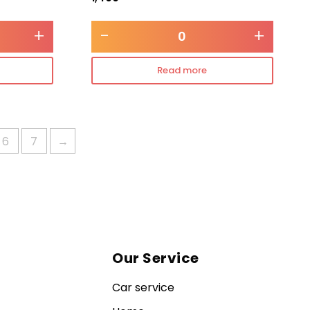
+
-
+
Read more
6
7
→
Our Service
Car service