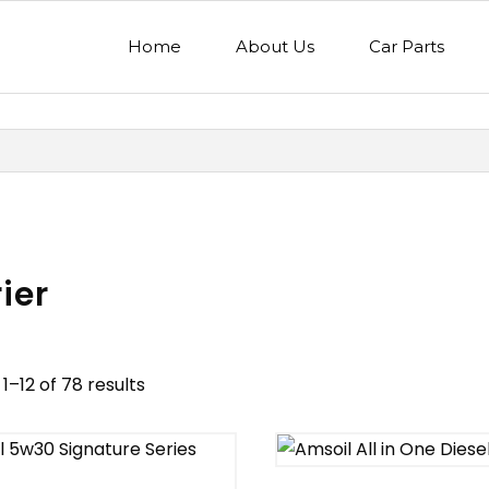
Home
About Us
Car Parts
ier
1–12 of 78 results
nd
Model
egory
Mercedes Benz