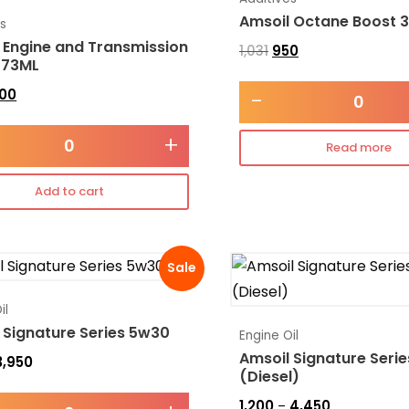
Amsoil Octane Boost 
es
 Engine and Transmission
1,031
950
473ML
300
-
+
Read more
Add to cart
Sale
il
 Signature Series 5w30
Engine Oil
Amsoil Signature Seri
3,950
(Diesel)
1,200
4,450
–