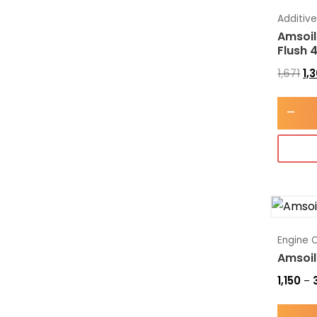
Additiv
Amsoil
Flush 
1,671
1,
-
Engine O
Amsoil
1,150
–