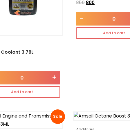
850
800
-
Add to cart
 Coolant 3.78L
+
Add to cart
Sale
Additives