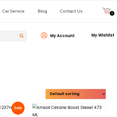
Car Service
Blog
Contact Us
0
My Wishlist
My Account
Transmission type
Sale