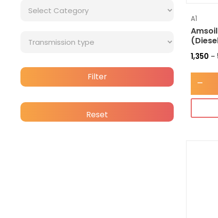
A1
Amsoil
(Diese
1,350
–
Filter
-
Reset