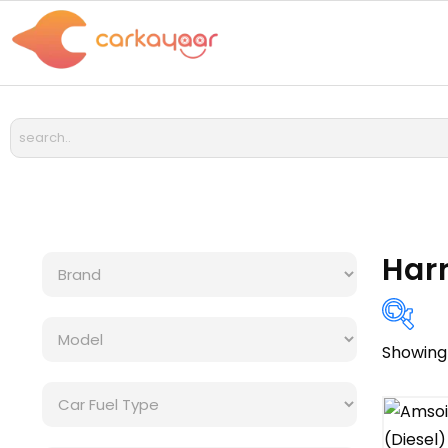
Harr
Showing 
Bra
Cat