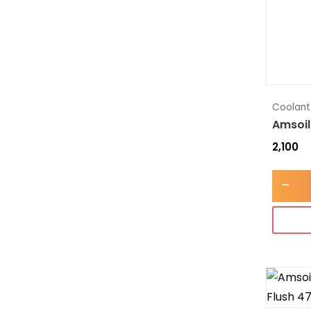
Coolant
Amsoil
2,100
-