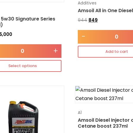
Additives
Amsoil All in One Diese
 5w30 Signature Series
944
849
l)
5,000
-
+
Add to cart
Select options
A1
Amsoil Diesel Injector 
Cetane boost 237ml