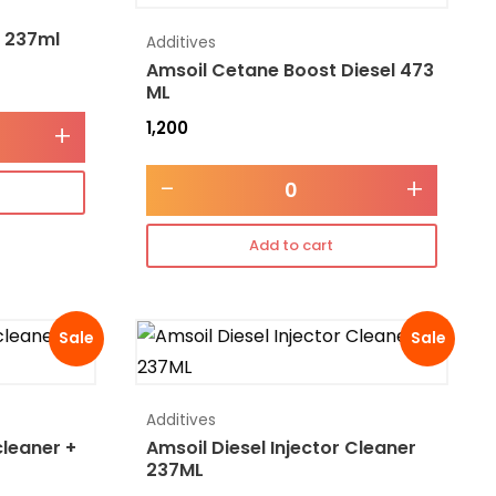
l 237ml
Additives
Amsoil Cetane Boost Diesel 473
ML
1,200
+
-
+
Add to cart
Sale
Sale
Additives
cleaner +
Amsoil Diesel Injector Cleaner
237ML