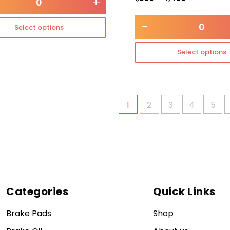
+
-
Select options
Select options
1
2
3
4
5
Categories
Quick Links
Brake Pads
Shop