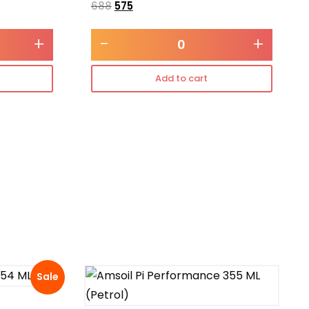
688
575
+
-
+
Add to cart
Sale