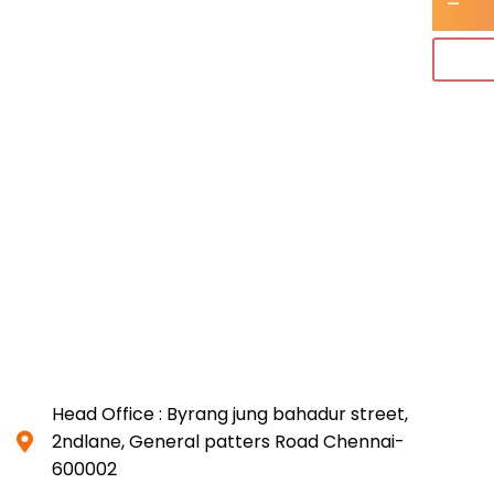
-
Head Office : Byrang jung bahadur street,
2ndlane, General patters Road Chennai-
600002