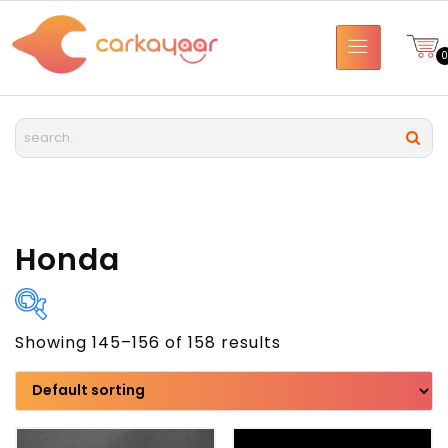
Honda
Showing 145–156 of 158 results
Brand
Model