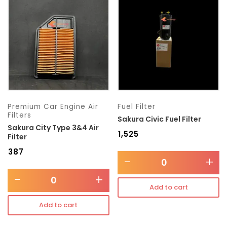
Transmission type
Category
Mercedes Benz
Premium Car Engine Air
Fuel Filter
Filters
Sakura Civic Fuel Filter
Sakura City Type 3&4 Air
₹
1,525
Filter
₹
387
-
+
-
+
Add to cart
Add to cart