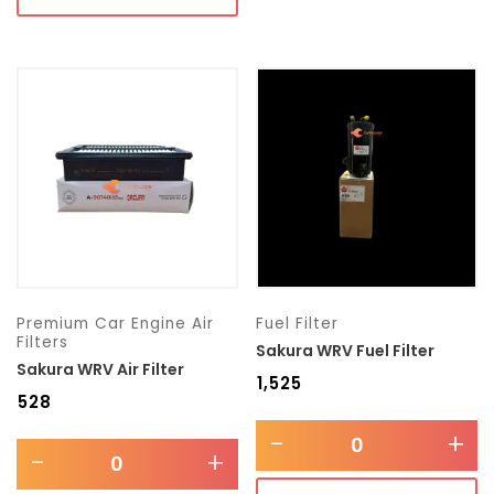
Premium Car Engine Air
Fuel Filter
Filters
Sakura WRV Fuel Filter
Sakura WRV Air Filter
₹
1,525
₹
528
-
+
-
+