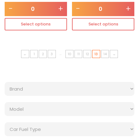
-
+
-
+
Select options
Select options
…
←
1
2
3
10
11
12
13
14
→