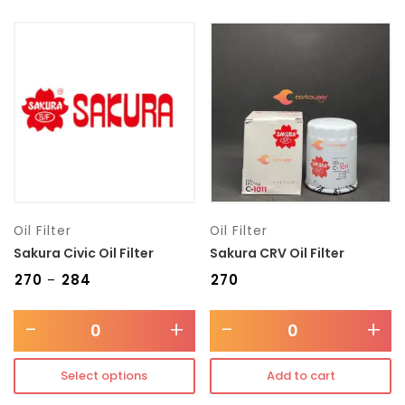
Oil Filter
Oil Filter
Sakura Civic Oil Filter
Sakura CRV Oil Filter
₹
270
₹
284
₹
270
–
-
+
-
+
Select options
Add to cart