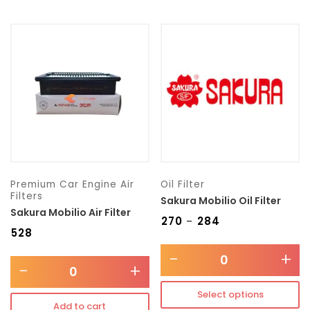
Premium Car Engine Air
Oil Filter
Filters
Sakura Mobilio Oil Filter
Sakura Mobilio Air Filter
₹
270
₹
284
–
₹
528
-
+
-
+
Select options
Add to cart