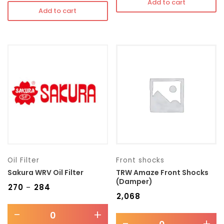
Add to cart
Add to cart
Oil Filter
Front shocks
Sakura WRV Oil Filter
TRW Amaze Front Shocks
(Damper)
₹
270
₹
284
–
₹
2,068
-
+