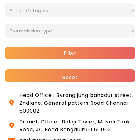
Filter
Reset
Head Office : Byrang jung bahadur street,
2ndlane, General patters Road Chennai-
600002
Branch Office : Balaji Tower, Mavali Tank
Road, JC Road Bengaluru-560002