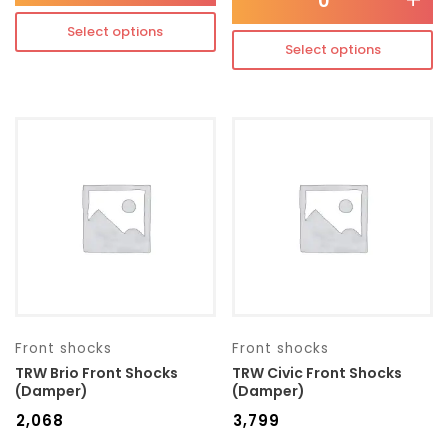
-
+
Select options
Select options
Front shocks
Front shocks
TRW Brio Front Shocks
TRW Civic Front Shocks
(Damper)
(Damper)
₹
2,068
₹
3,799