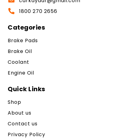
carkayaar@gmail.com
1800 270 2656
Categories
Brake Pads
Brake Oil
Coolant
Engine Oil
Quick Links
Shop
About us
Contact us
Privacy Policy