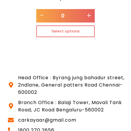
-
+
Select options
Head Office : Byrang jung bahadur street,
2ndlane, General patters Road Chennai-
600002
Branch Office : Balaji Tower, Mavali Tank
Road, JC Road Bengaluru-560002
carkayaar@gmail.com
1800 270 2656