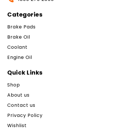
Categories
Brake Pads
Brake Oil
Coolant
Engine Oil
Quick Links
Shop
About us
Contact us
Privacy Policy
Wishlist