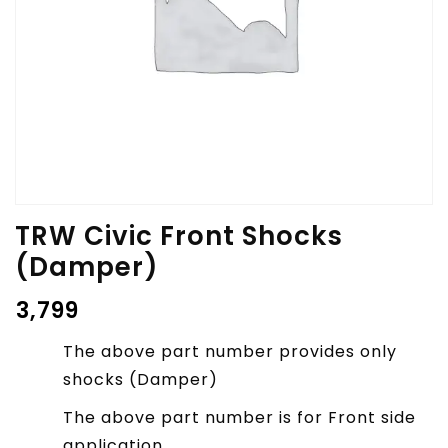
TRW Civic Front Shocks
(Damper)
₹
3,799
The above part number provides only
shocks (Damper)
The above part number is for Front side
application