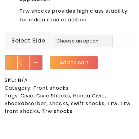
Trw shocks provides high class stability
for indian road condition
Select Side
-
+
Add to cart
SKU:
N/A
Category:
Front shocks
Tags:
Civic
,
Civic Shocks
,
Honda Civic
,
Shockabsorber
,
shocks
,
swift shocks
,
Trw
,
Trw
front shocks
,
Trw shocks