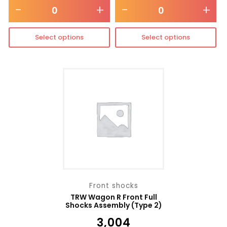
-
+
-
+
Select options
Select options
Front shocks
TRW Wagon R Front Full
Shocks Assembly (Type 2)
₹
3,004