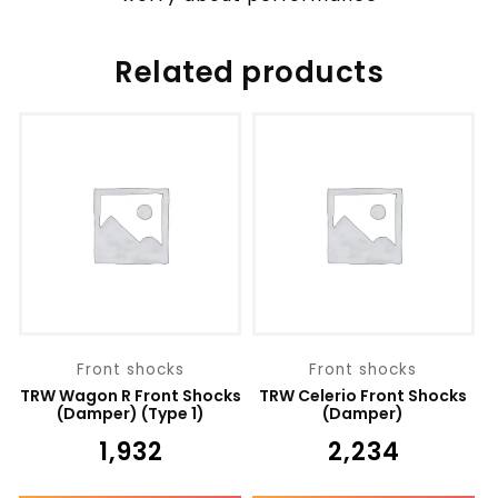
Related products
Front shocks
Front shocks
TRW Wagon R Front Shocks
TRW Celerio Front Shocks
(Damper) (Type 1)
(Damper)
₹
1,932
₹
2,234