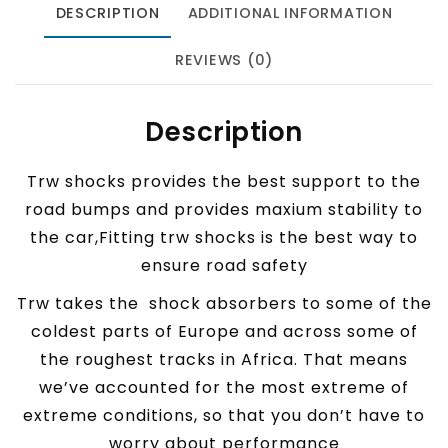
DESCRIPTION
ADDITIONAL INFORMATION
REVIEWS (0)
Description
Trw shocks provides the best support to the
road bumps and provides maxium stability to
the car,Fitting trw shocks is the best way to
ensure road safety
Trw takes the shock absorbers to some of the
coldest parts of Europe and across some of
the roughest tracks in Africa. That means
we’ve accounted for the most extreme of
extreme conditions, so that you don’t have to
worry about performance