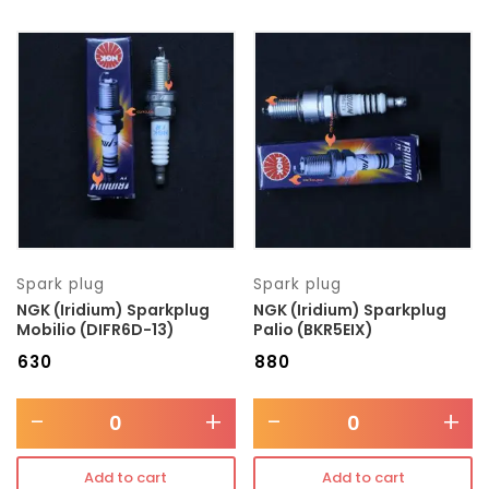
Spark plug
Spark plug
NGK (Iridium) Sparkplug
NGK (Iridium) Sparkplug
Mobilio (DIFR6D-13)
Palio (BKR5EIX)
₹
630
₹
880
-
+
-
+
Add to cart
Add to cart