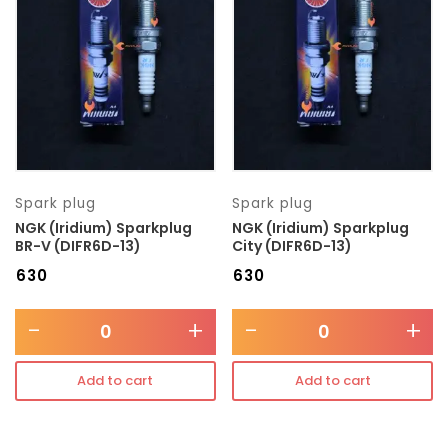
Transmission type
Category
Mercedes Benz
Spark plug
Spark plug
NGK (Iridium) Sparkplug
NGK (Iridium) Sparkplug
BR-V (DIFR6D-13)
City (DIFR6D-13)
₹
630
₹
630
-
+
-
+
Add to cart
Add to cart