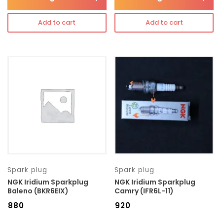
Add to cart
Add to cart
Spark plug
Spark plug
NGK Iridium Sparkplug
NGK Iridium Sparkplug
Baleno (BKR6EIX)
Camry (IFR6L-11)
₹
880
₹
920