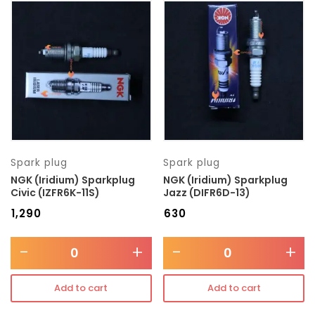
Spark plug
Spark plug
NGK (Iridium) Sparkplug
NGK (Iridium) Sparkplug
Civic (IZFR6K-11S)
Jazz (DIFR6D-13)
₹
1,290
₹
630
-
+
-
+
Add to cart
Add to cart