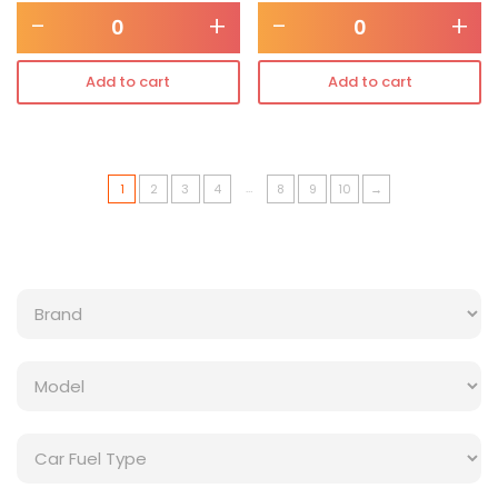
-
+
-
+
Add to cart
Add to cart
…
1
2
3
4
8
9
10
→