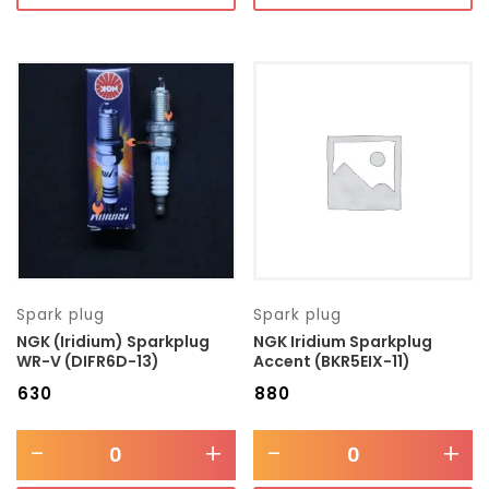
Spark plug
Spark plug
NGK (Iridium) Sparkplug
NGK Iridium Sparkplug
WR-V (DIFR6D-13)
Accent (BKR5EIX-11)
₹
630
₹
880
-
+
-
+