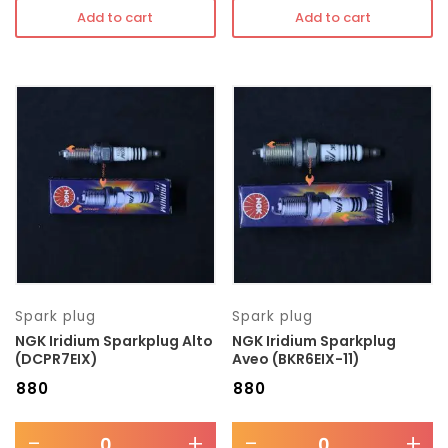
Add to cart
Add to cart
Spark plug
Spark plug
NGK Iridium Sparkplug Alto
NGK Iridium Sparkplug
(DCPR7EIX)
Aveo (BKR6EIX-11)
₹
880
₹
880
-
+
-
+