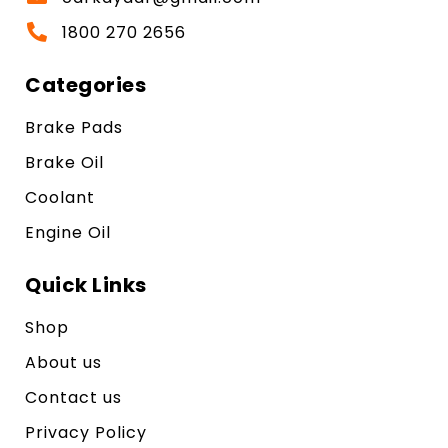
1800 270 2656
Categories
Brake Pads
Brake Oil
Coolant
Engine Oil
Quick Links
Shop
About us
Contact us
Privacy Policy