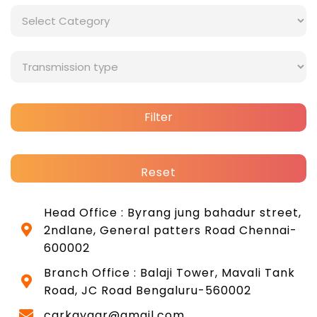
Filter
Reset
Head Office : Byrang jung bahadur street,
2ndlane, General patters Road Chennai-
600002
Branch Office : Balaji Tower, Mavali Tank
Road, JC Road Bengaluru-560002
carkayaar@gmail.com