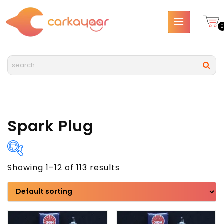
Spark Plug
Showing 1–12 of 113 results
Brand
Model