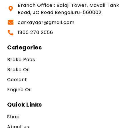
Branch Office : Balaji Tower, Mavali Tank
Road, JC Road Bengaluru-560002
carkayaar@gmail.com
1800 270 2656
Categories
Brake Pads
Brake Oil
Coolant
Engine Oil
Quick Links
Shop
About us