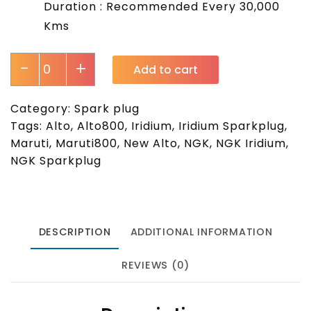
Duration : Recommended Every 30,000
Kms
-
+
Add to cart
Category:
Spark plug
Tags:
Alto
,
Alto800
,
Iridium
,
Iridium Sparkplug
,
Maruti
,
Maruti800
,
New Alto
,
NGK
,
NGK Iridium
,
NGK Sparkplug
DESCRIPTION
ADDITIONAL INFORMATION
REVIEWS (0)