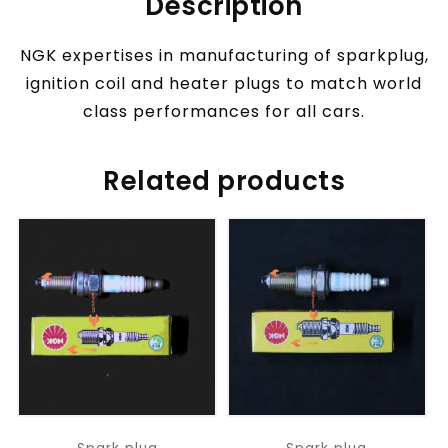
Description
NGK expertises in manufacturing of sparkplug,
ignition coil and heater plugs to match world
class performances for all cars.
Related products