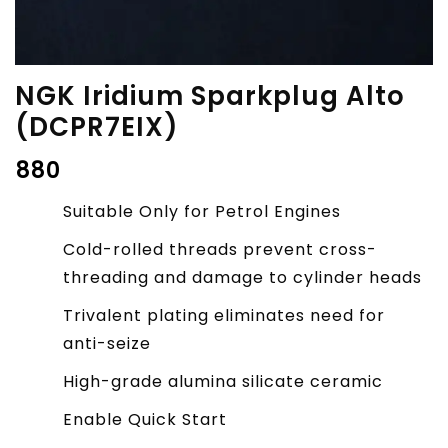
NGK Iridium Sparkplug Alto
(DCPR7EIX)
₹
880
Suitable Only for Petrol Engines
Cold-rolled threads prevent cross-
threading and damage to cylinder heads
Trivalent plating eliminates need for
anti-seize
High-grade alumina silicate ceramic
Enable Quick Start