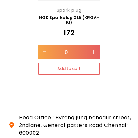
Spark plug
NGK Sparkplug XL6 (KRGA-
10)
₹
172
-
+
Add to cart
Head Office : Byrang jung bahadur street,
2ndlane, General patters Road Chennai-
600002