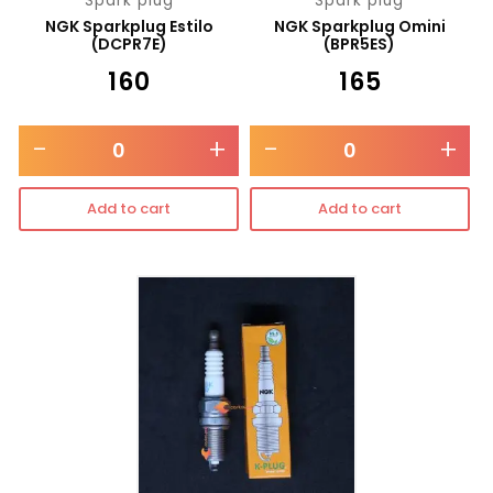
Spark plug
Spark plug
NGK Sparkplug Estilo
NGK Sparkplug Omini
(DCPR7E)
(BPR5ES)
₹
160
₹
165
-
+
-
+
Add to cart
Add to cart