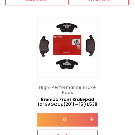
High-Performance Brake
Pads
Brembo Front Brakepad
for EVOQUE (2011 – 15 ) L538
-
+