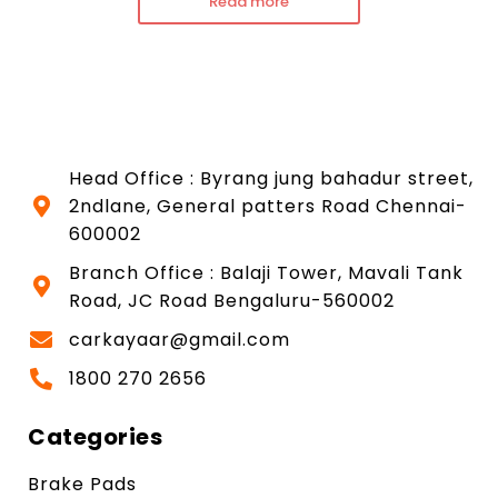
Read more
Head Office : Byrang jung bahadur street,
2ndlane, General patters Road Chennai-
600002
Branch Office : Balaji Tower, Mavali Tank
Road, JC Road Bengaluru-560002
carkayaar@gmail.com
1800 270 2656
Categories
Brake Pads