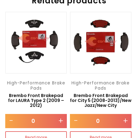
Related products
High-Performance Brake
High-Performance Brake
Pads
Pads
Brembo Front Brakepad
Brembo Front Brakepad
for LAURA Type 2 (2009 –
for City 5 (2008-2013)/New
2012)
Jazz/New City
-
+
-
+
Read more
Read more