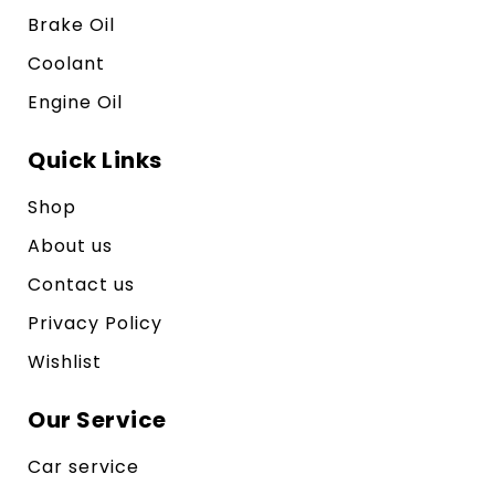
Brake Oil
Coolant
Engine Oil
Quick Links
Shop
About us
Contact us
Privacy Policy
Wishlist
Our Service
Car service