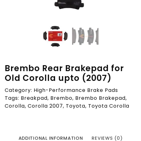
Brembo Rear Brakepad for
Old Corolla upto (2007)
Category:
High-Performance Brake Pads
Tags:
Breakpad
,
Brembo
,
Brembo Brakepad
,
Corolla
,
Corolla 2007
,
Toyota
,
Toyota Corolla
ADDITIONAL INFORMATION
REVIEWS (0)