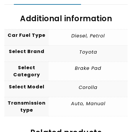
Additional information
Car Fuel Type
Diesel
,
Petrol
Select Brand
Toyota
Select
Brake Pad
Category
Select Model
Corolla
Transmission
Auto
,
Manual
type