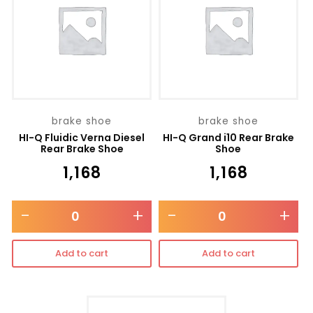
brake shoe
brake shoe
HI-Q Fluidic Verna Diesel
HI-Q Grand i10 Rear Brake
Rear Brake Shoe
Shoe
₹
1,168
₹
1,168
-
+
-
+
Add to cart
Add to cart