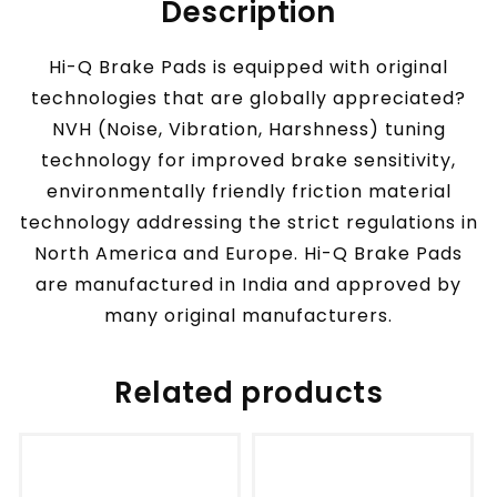
Description
Hi-Q Brake Pads is equipped with original
technologies that are globally appreciated?
NVH (Noise, Vibration, Harshness) tuning
technology for improved brake sensitivity,
environmentally friendly friction material
technology addressing the strict regulations in
North America and Europe. Hi-Q Brake Pads
are manufactured in India and approved by
many original manufacturers.
Related products