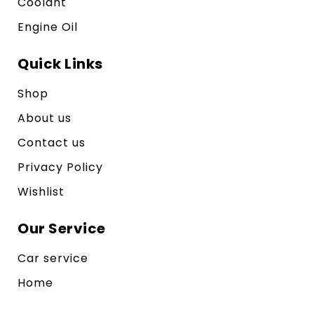
Coolant
Engine Oil
Quick Links
Shop
About us
Contact us
Privacy Policy
Wishlist
Our Service
Car service
Home