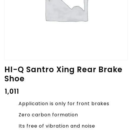
HI-Q Santro Xing Rear Brake
Shoe
₹
1,011
Application is only for front brakes
Zero carbon formation
Its free of vibration and noise