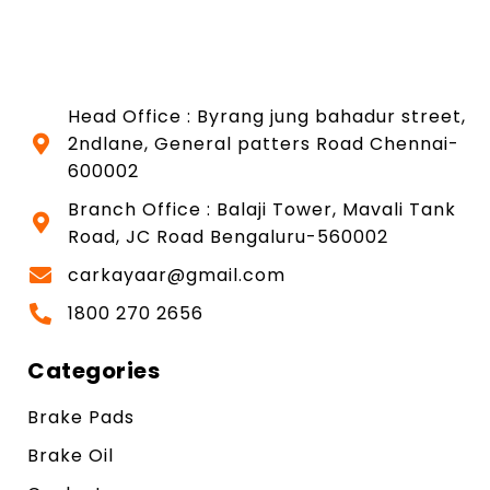
Head Office : Byrang jung bahadur street,
2ndlane, General patters Road Chennai-
600002
Branch Office : Balaji Tower, Mavali Tank
Road, JC Road Bengaluru-560002
carkayaar@gmail.com
1800 270 2656
Categories
Brake Pads
Brake Oil