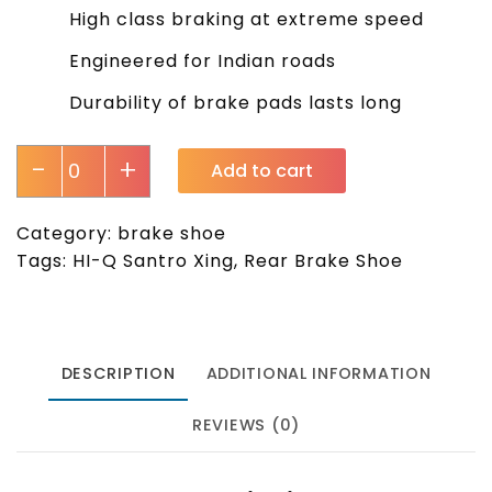
High class braking at extreme speed
Engineered for Indian roads
Durability of brake pads lasts long
-
+
Add to cart
Category:
brake shoe
Tags:
HI-Q Santro Xing
,
Rear Brake Shoe
DESCRIPTION
ADDITIONAL INFORMATION
REVIEWS (0)