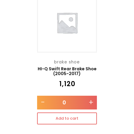
brake shoe
HI-Q Swift Rear Brake Shoe
(2005-2017)
₹
1,120
-
+
Add to cart