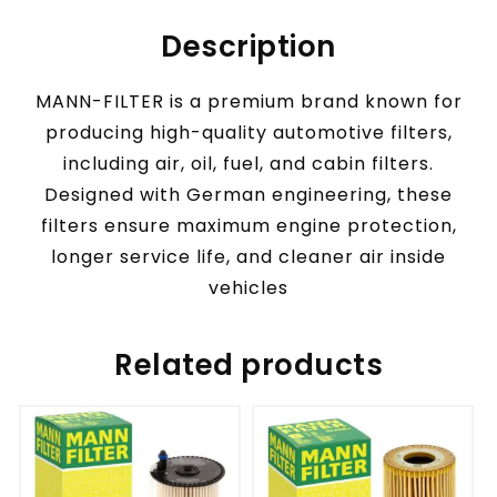
Description
MANN-FILTER is a premium brand known for
producing high-quality automotive filters,
including air, oil, fuel, and cabin filters.
Designed with German engineering, these
filters ensure maximum engine protection,
longer service life, and cleaner air inside
vehicles
Related products