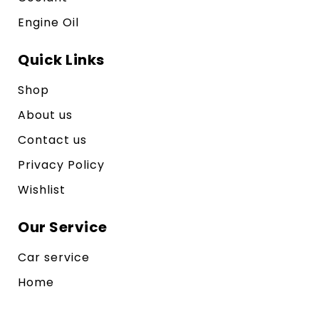
Engine Oil
Quick Links
Shop
About us
Contact us
Privacy Policy
Wishlist
Our Service
Car service
Home