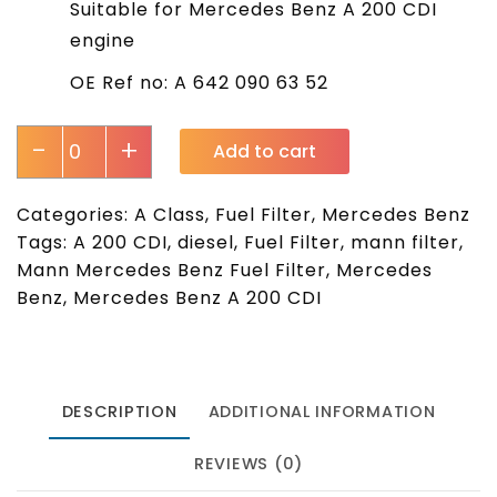
Suitable for Mercedes Benz A 200 CDI
engine
OE Ref no: A 642 090 63 52
-
+
Add to cart
Categories:
A Class
,
Fuel Filter
,
Mercedes Benz
Tags:
A 200 CDI
,
diesel
,
Fuel Filter
,
mann filter
,
Mann Mercedes Benz Fuel Filter
,
Mercedes
Benz
,
Mercedes Benz A 200 CDI
DESCRIPTION
ADDITIONAL INFORMATION
REVIEWS (0)