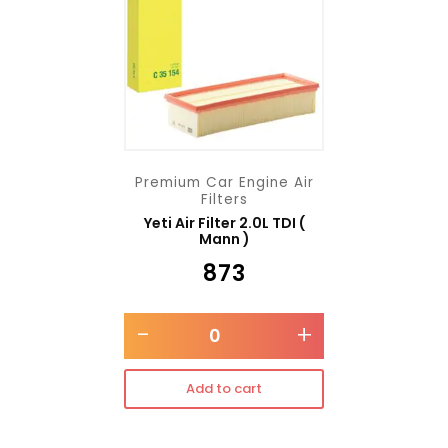
Premium Car Engine Air
Filters
Yeti Air Filter 2.0L TDI (
Mann )
₹
873
-
+
Add to cart