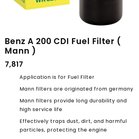
Benz A 200 CDI Fuel Filter (
Mann )
₹
7,817
Application is for Fuel Filter
Mann filters are originated from germany
Mann filters provide long durability and
high service life
Effectively traps dust, dirt, and harmful
particles, protecting the engine