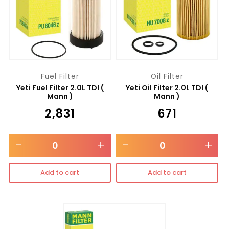
Fuel Filter
Oil Filter
Yeti Fuel Filter 2.0L TDI (
Yeti Oil Filter 2.0L TDI (
Mann )
Mann )
₹
2,831
₹
671
-
+
-
+
Add to cart
Add to cart