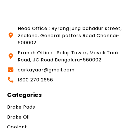
Head Office : Byrang jung bahadur street,
2ndlane, General patters Road Chennai-
600002
Branch Office : Balaji Tower, Mavali Tank
Road, JC Road Bengaluru-560002
carkayaar@gmail.com
1800 270 2656
Categories
Brake Pads
Brake Oil
Coolant