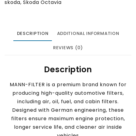
skoda
,
Skoda Octavia
DESCRIPTION
ADDITIONAL INFORMATION
REVIEWS (0)
Description
MANN-FILTER is a premium brand known for
producing high-quality automotive filters,
including air, oil, fuel, and cabin filters.
Designed with German engineering, these
filters ensure maximum engine protection,
longer service life, and cleaner air inside
vehicles