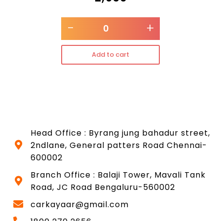
-
+
Add to cart
Head Office : Byrang jung bahadur street,
2ndlane, General patters Road Chennai-
600002
Branch Office : Balaji Tower, Mavali Tank
Road, JC Road Bengaluru-560002
carkayaar@gmail.com