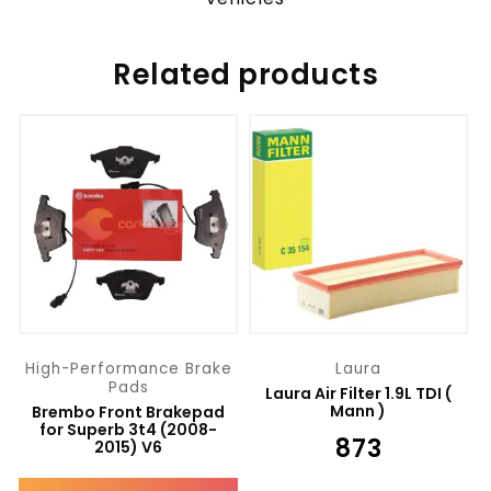
Related products
High-Performance Brake
Laura
Pads
Laura Air Filter 1.9L TDI (
Mann )
Brembo Front Brakepad
for Superb 3t4 (2008-
₹
873
2015) V6