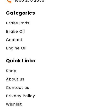
1800 270 2656
Categories
Brake Pads
Brake Oil
Coolant
Engine Oil
Quick Links
Shop
About us
Contact us
Privacy Policy
Wishlist