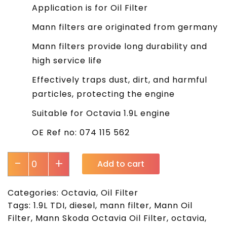
Application is for Oil Filter
Mann filters are originated from germany
Mann filters provide long durability and
high service life
Effectively traps dust, dirt, and harmful
particles, protecting the engine
Suitable for Octavia 1.9L engine
OE Ref no: 074 115 562
-
+
Add to cart
Categories:
Octavia
,
Oil Filter
Tags:
1.9L TDI
,
diesel
,
mann filter
,
Mann Oil
Filter
,
Mann Skoda Octavia Oil Filter
,
octavia
,