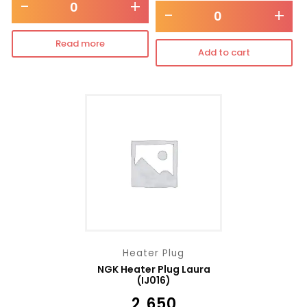
-
+
-
+
Read more
Add to cart
Heater Plug
NGK Heater Plug Laura
(IJ016)
₹
2,650