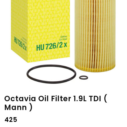
Octavia Oil Filter 1.9L TDI (
Mann )
₹
425