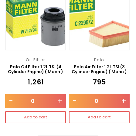
Oil Filter
Polo
Polo Oil Filter 1.2L TSI (4
Polo Air Filter 1.2L TSI (3
Cylinder Engine) ( Mann )
Cylinder Engine) ( Mann )
₹
1,261
₹
795
-
+
-
+
Add to cart
Add to cart