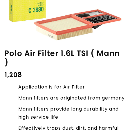
Polo Air Filter 1.6L TSI ( Mann
)
₹
1,208
Application is for Air Filter
Mann filters are originated from germany
Mann filters provide long durability and
high service life
Effectively traps dust, dirt, and harmful