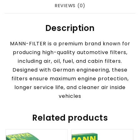
REVIEWS (0)
Description
MANN-FILTER is a premium brand known for
producing high-quality automotive filters,
including air, oil, fuel, and cabin filters.
Designed with German engineering, these
filters ensure maximum engine protection,
longer service life, and cleaner air inside
vehicles
Related products