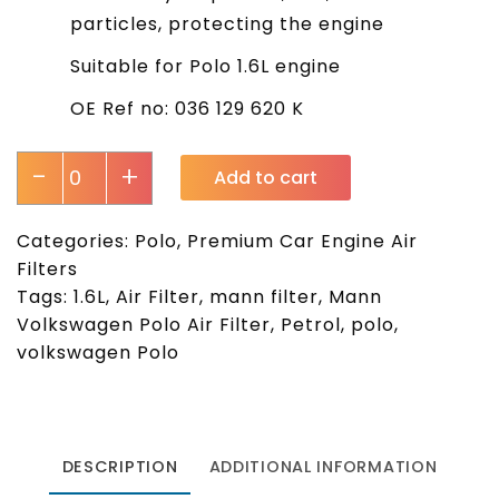
particles, protecting the engine
Suitable for Polo 1.6L engine
OE Ref no: 036 129 620 K
-
+
Add to cart
Categories:
Polo
,
Premium Car Engine Air
Filters
Tags:
1.6L
,
Air Filter
,
mann filter
,
Mann
Volkswagen Polo Air Filter
,
Petrol
,
polo
,
volkswagen Polo
DESCRIPTION
ADDITIONAL INFORMATION