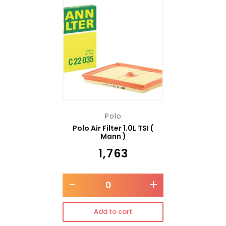
Polo
Polo Air Filter 1.0L TSI (
Mann )
₹
1,763
-
+
Add to cart