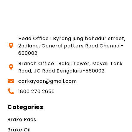
Head Office : Byrang jung bahadur street,
2ndlane, General patters Road Chennai-
600002
Branch Office : Balaji Tower, Mavali Tank
Road, JC Road Bengaluru-560002
carkayaar@gmail.com
1800 270 2656
Categories
Brake Pads
Brake Oil