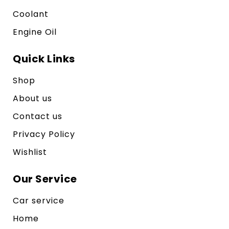
Coolant
Engine Oil
Quick Links
Shop
About us
Contact us
Privacy Policy
Wishlist
Our Service
Car service
Home