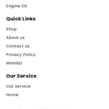
Engine Oil
Quick Links
Shop
About us
Contact us
Privacy Policy
Wishlist
Our Service
Car service
Home