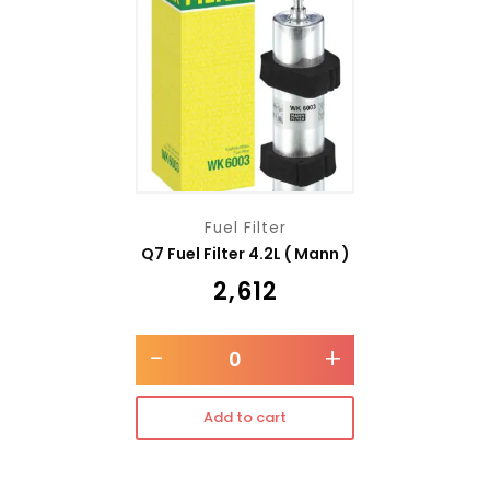
Fuel Filter
Q7 Fuel Filter 4.2L ( Mann )
₹
2,612
-
+
Add to cart