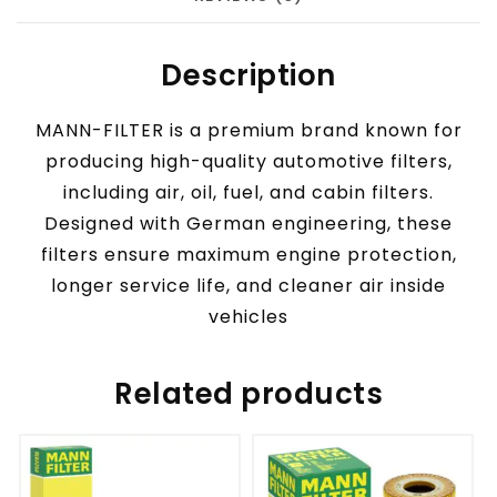
Description
MANN-FILTER is a premium brand known for
producing high-quality automotive filters,
including air, oil, fuel, and cabin filters.
Designed with German engineering, these
filters ensure maximum engine protection,
longer service life, and cleaner air inside
vehicles
Related products