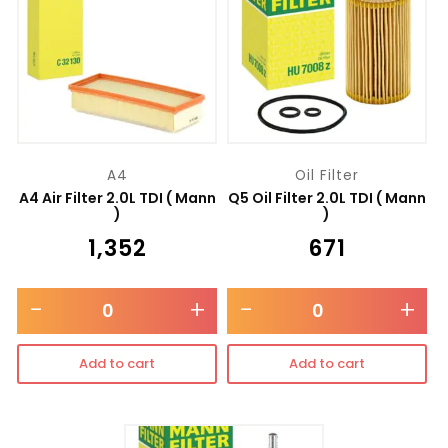
A4
Oil Filter
A4 Air Filter 2.0L TDI ( Mann
Q5 Oil Filter 2.0L TDI ( Mann
)
)
₹
1,352
₹
671
-
+
-
+
Add to cart
Add to cart