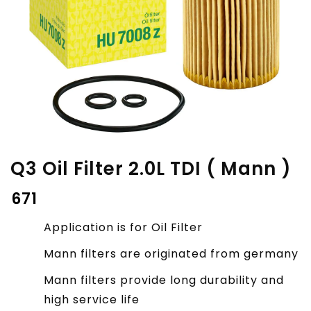
Q3 Oil Filter 2.0L TDI ( Mann )
₹
671
Application is for Oil Filter
Mann filters are originated from germany
Mann filters provide long durability and
high service life