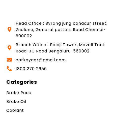
Head Office : Byrang jung bahadur street,
2ndlane, General patters Road Chennai-
600002
Branch Office : Balaji Tower, Mavali Tank
Road, JC Road Bengaluru-560002
carkayaar@gmail.com
1800 270 2656
Categories
Brake Pads
Brake Oil
Coolant