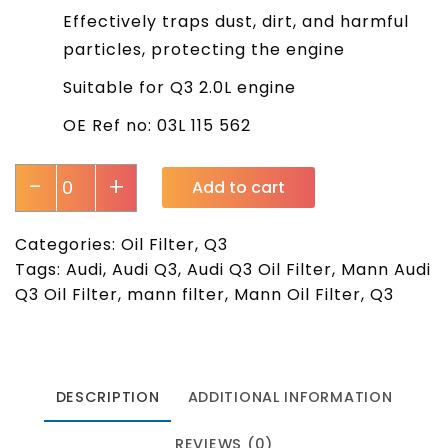
Effectively traps dust, dirt, and harmful
particles, protecting the engine
Suitable for Q3 2.0L engine
OE Ref no: 03L 115 562
-
+
Add to cart
Categories:
Oil Filter
,
Q3
Tags:
Audi
,
Audi Q3
,
Audi Q3 Oil Filter
,
Mann Audi
Q3 Oil Filter
,
mann filter
,
Mann Oil Filter
,
Q3
DESCRIPTION
ADDITIONAL INFORMATION
REVIEWS (0)