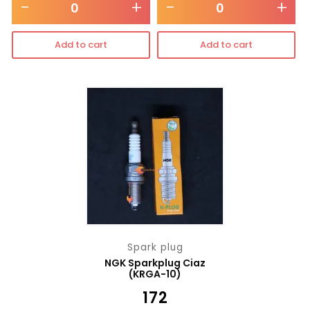
-
+
-
+
Add to cart
Add to cart
Spark plug
NGK Sparkplug Ciaz
(KRGA-10)
₹
172