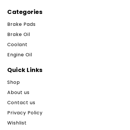
Categories
Brake Pads
Brake Oil
Coolant
Engine Oil
Quick Links
Shop
About us
Contact us
Privacy Policy
Wishlist