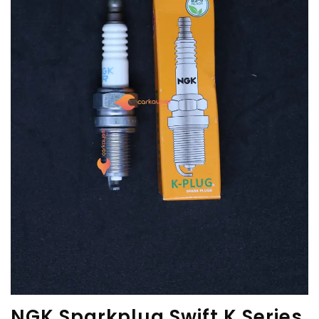
NGK Sparkplug Swift K Series