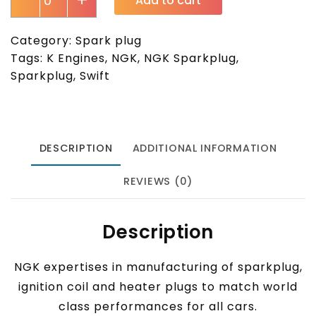
-
+
Add to cart
Category:
Spark plug
Tags:
K Engines
,
NGK
,
NGK Sparkplug
,
Sparkplug
,
Swift
DESCRIPTION
ADDITIONAL INFORMATION
REVIEWS (0)
Description
NGK expertises in manufacturing of sparkplug,
ignition coil and heater plugs to match world
class performances for all cars.