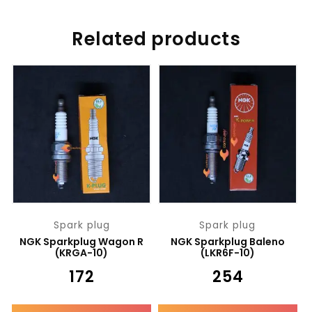
Related products
Spark plug
Spark plug
NGK Sparkplug Wagon R
NGK Sparkplug Baleno
(KRGA-10)
(LKR6F-10)
₹
172
₹
254