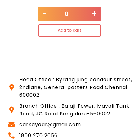
-
+
Add to cart
Head Office : Byrang jung bahadur street,
2ndlane, General patters Road Chennai-
600002
Branch Office : Balaji Tower, Mavali Tank
Road, JC Road Bengaluru-560002
carkayaar@gmail.com
1800 270 2656