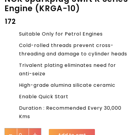
Engine (KRGA-10)
₹
172
Suitable Only for Petrol Engines
Cold-rolled threads prevent cross-
threading and damage to cylinder heads
Trivalent plating eliminates need for
anti-seize
High-grade alumina silicate ceramic
Enable Quick Start
Duration : Recommended Every 30,000
Kms