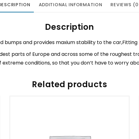
DESCRIPTION
ADDITIONAL INFORMATION
REVIEWS (0
Description
d bumps and provides maxium stability to the car,Fitting 
est parts of Europe and across some of the roughest tr
 extreme conditions, so that you don’t have to worry a
Related products