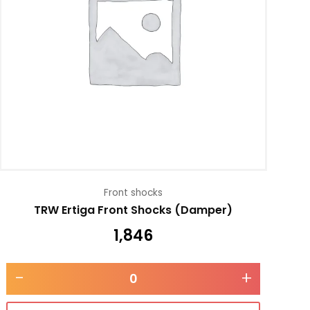
Front shocks
TRW Ertiga Front Shocks (Damper)
1,846
-
+