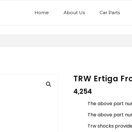
Home
About Us
Car Parts
TRW Ertiga Fr
4,254
The above part nu
The above part num
Trw shocks provides