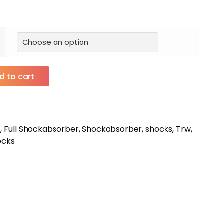
d to cart
s
,
Full Shockabsorber
,
Shockabsorber
,
shocks
,
Trw
,
ocks