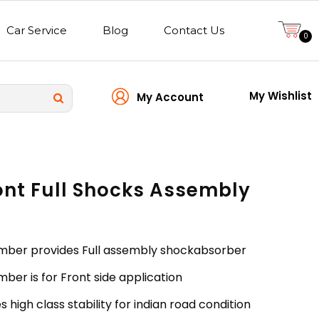
Car Service
Blog
Contact Us
0
My Wishlist
My Account
ont Full Shocks Assembly
mber provides Full assembly shockabsorber
ber is for Front side application
 high class stability for indian road condition