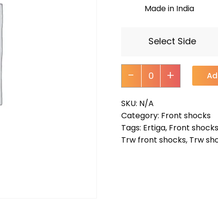
Made in India
Select Side
-
+
Ad
SKU:
N/A
Category:
Front shocks
Tags:
Ertiga
,
Front shock
Trw front shocks
,
Trw sh