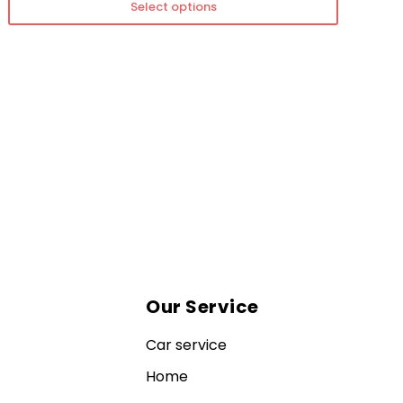
Select options
Our Service
Car service
Home