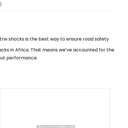
)
trw shocks is the best way to ensure road safety
acks in Africa. That means we’ve accounted for the
bout performance