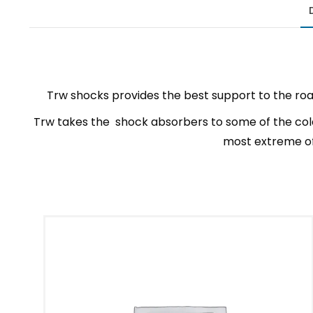
Trw shocks provides the best support to the roa
Trw takes the shock absorbers to some of the cold
most extreme of