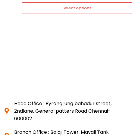
Select options
Head Office : Byrang jung bahadur street,
2ndlane, General patters Road Chennai-
600002
Branch Office : Balaji Tower, Mavali Tank