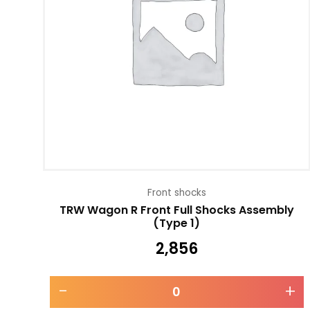
Front shocks
TRW Wagon R Front Full Shocks Assembly
(Type 1)
2,856
-
+