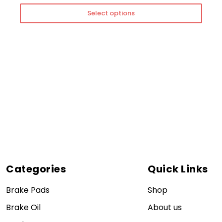
Select options
Categories
Quick Links
Brake Pads
Shop
Brake Oil
About us