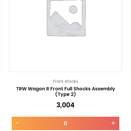
Front shocks
TRW Wagon R Front Full Shocks Assembly
(Type 2)
3,004
-
+