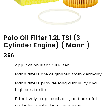
Polo Oil Filter 1.2L TSI (3
Cylinder Engine) ( Mann )
₹
366
Application is for Oil Filter
Mann filters are originated from germany
Mann filters provide long durability and
high service life
Effectively traps dust, dirt, and harmful
particles, protecting the engine