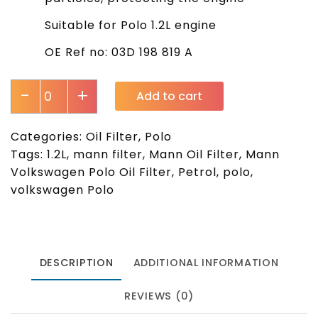
Suitable for Polo 1.2L engine
OE Ref no: 03D 198 819 A
-
+
Add to cart
Categories:
Oil Filter
,
Polo
Tags:
1.2L
,
mann filter
,
Mann Oil Filter
,
Mann
Volkswagen Polo Oil Filter
,
Petrol
,
polo
,
volkswagen Polo
DESCRIPTION
ADDITIONAL INFORMATION
REVIEWS (0)