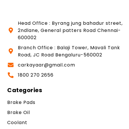
Head Office : Byrang jung bahadur street,
2ndlane, General patters Road Chennai-
600002
Branch Office : Balaji Tower, Mavali Tank
Road, JC Road Bengaluru-560002
carkayaar@gmail.com
1800 270 2656
Categories
Brake Pads
Brake Oil
Coolant