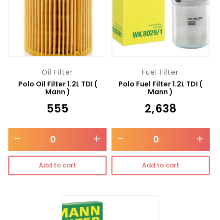
Oil Filter
Fuel Filter
Polo Oil Filter 1.2L TDI (
Polo Fuel Filter 1.2L TDI (
Mann )
Mann )
₹
555
₹
2,638
-
+
-
+
Add to cart
Add to cart