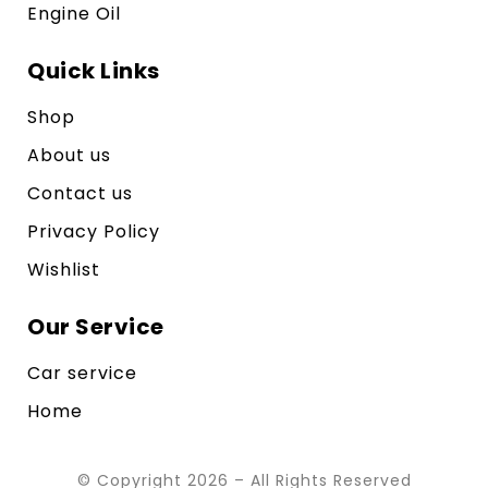
Engine Oil
Quick Links
Shop
About us
Contact us
Privacy Policy
Wishlist
Our Service
Car service
Home
© Copyright 2026 – All Rights Reserved