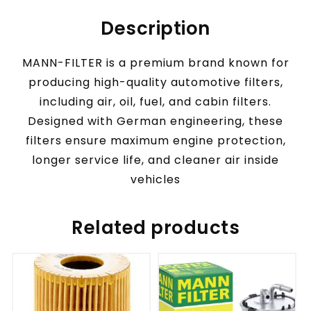
Description
MANN-FILTER is a premium brand known for
producing high-quality automotive filters,
including air, oil, fuel, and cabin filters.
Designed with German engineering, these
filters ensure maximum engine protection,
longer service life, and cleaner air inside
vehicles
Related products