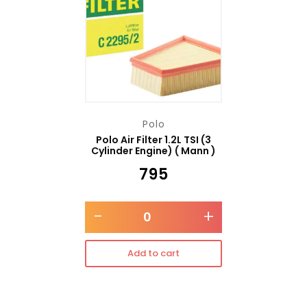
Polo
Polo Air Filter 1.2L TSI (3
Cylinder Engine) ( Mann )
₹
795
-
+
Add to cart