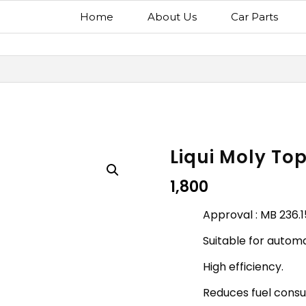
Home
About Us
Car Parts
Liqui Moly Top
1,800
Approval : MB 236.1
Suitable for automa
High efficiency.
Reduces fuel cons