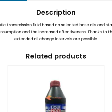
Description
c transmission fluid based on selected base oils and st
sumption and the increased effectiveness. Thanks to the o
extended oil change intervals are possible.
Related products