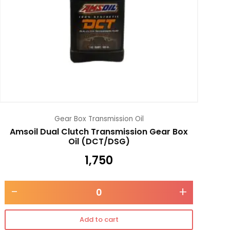
Gear Box Transmission Oil
Amsoil Dual Clutch Transmission Gear Box
Oil (DCT/DSG)
1,750
-
+
Add to cart