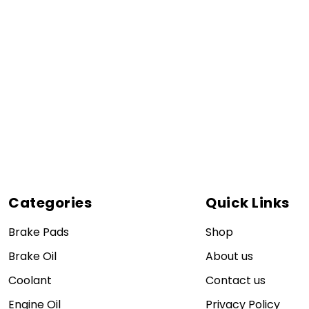
Categories
Quick Links
Brake Pads
Shop
Brake Oil
About us
Coolant
Contact us
Engine Oil
Privacy Policy