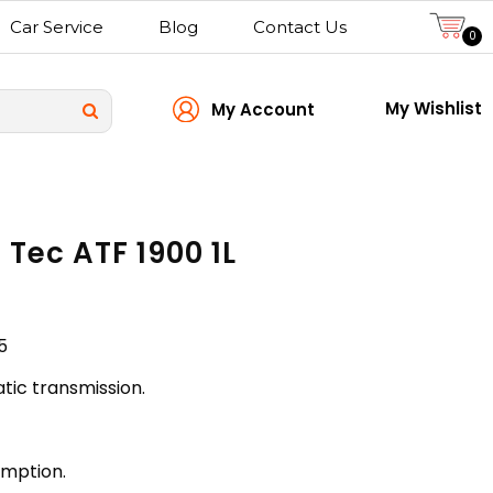
Car Service
Blog
Contact Us
0
My Wishlist
My Account
 Tec ATF 1900 1L
5
tic transmission.
umption.