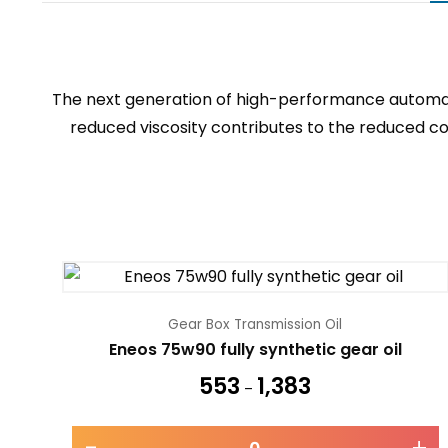
The next generation of high-performance automati
reduced viscosity contributes to the reduced con
Gear Box Transmission Oil
Eneos 75w90 fully synthetic gear oil
553
1,383
–