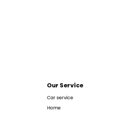
Our Service
Car service
Home