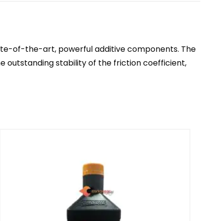
ate-of-the-art, powerful additive components. The
utstanding stability of the friction coefficient,