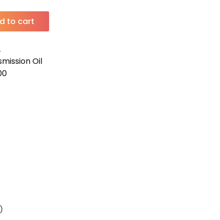
d to cart
L
mission Oil
00
)