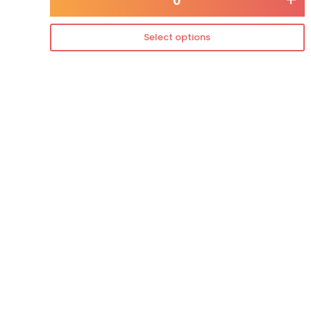
-
+
Select options