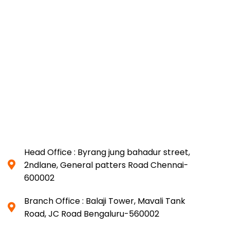
Head Office : Byrang jung bahadur street,
2ndlane, General patters Road Chennai-
600002
Branch Office : Balaji Tower, Mavali Tank
Road, JC Road Bengaluru-560002