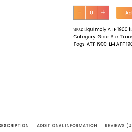
-
+
Ad
SKU:
Liqui moly ATF 1900 1
Category:
Gear Box Trans
Tags:
ATF 1900
,
LM ATF 19
DESCRIPTION
ADDITIONAL INFORMATION
REVIEWS (0