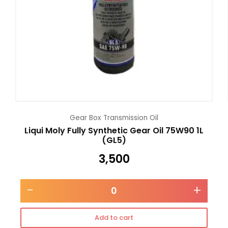
Gear Box Transmission Oil
Liqui Moly Fully Synthetic Gear Oil 75W90 1L
(GL5)
3,500
-
+
Add to cart