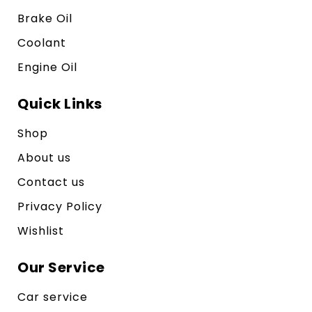
Brake Oil
Coolant
Engine Oil
Quick Links
Shop
About us
Contact us
Privacy Policy
Wishlist
Our Service
Car service