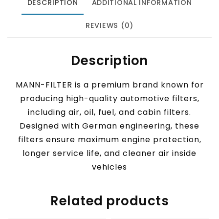
DESCRIPTION
ADDITIONAL INFORMATION
REVIEWS (0)
Description
MANN-FILTER is a premium brand known for
producing high-quality automotive filters,
including air, oil, fuel, and cabin filters.
Designed with German engineering, these
filters ensure maximum engine protection,
longer service life, and cleaner air inside
vehicles
Related products