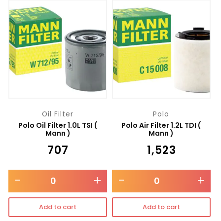
Oil Filter
Polo
Polo Oil Filter 1.0L TSI (
Polo Air Filter 1.2L TDI (
Mann )
Mann )
₹
707
₹
1,523
-
+
-
+
Add to cart
Add to cart