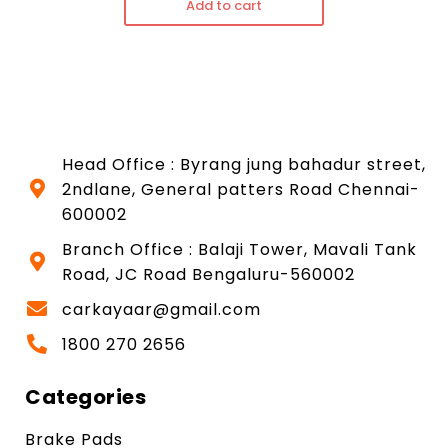
Add to cart
Head Office : Byrang jung bahadur street,
2ndlane, General patters Road Chennai-
600002
Branch Office : Balaji Tower, Mavali Tank
Road, JC Road Bengaluru-560002
carkayaar@gmail.com
1800 270 2656
Categories
Brake Pads