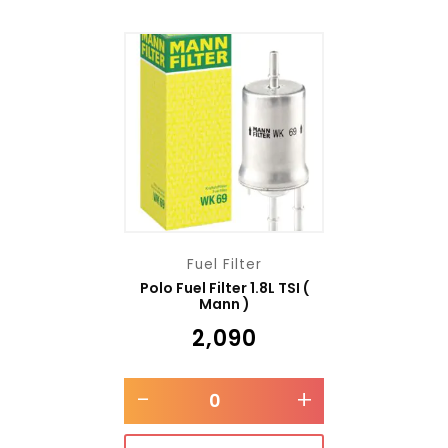
Fuel Filter
Polo Fuel Filter 1.8L TSI (
Mann )
₹
2,090
-
+