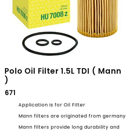
Polo Oil Filter 1.5L TDI ( Mann
)
₹
671
Application is for Oil Filter
Mann filters are originated from germany
Mann filters provide long durability and