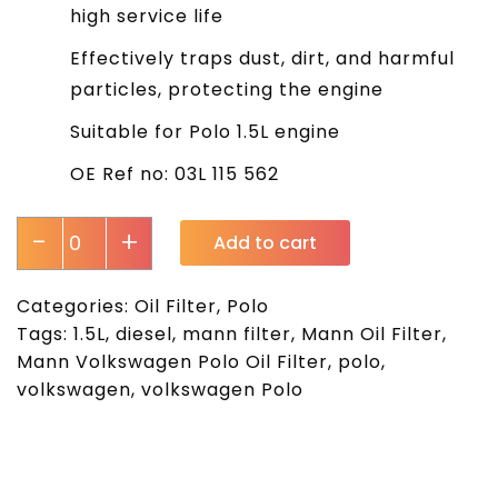
high service life
Effectively traps dust, dirt, and harmful
particles, protecting the engine
Suitable for Polo 1.5L engine
OE Ref no: 03L 115 562
-
+
Add to cart
Categories:
Oil Filter
,
Polo
Tags:
1.5L
,
diesel
,
mann filter
,
Mann Oil Filter
,
Mann Volkswagen Polo Oil Filter
,
polo
,
volkswagen
,
volkswagen Polo